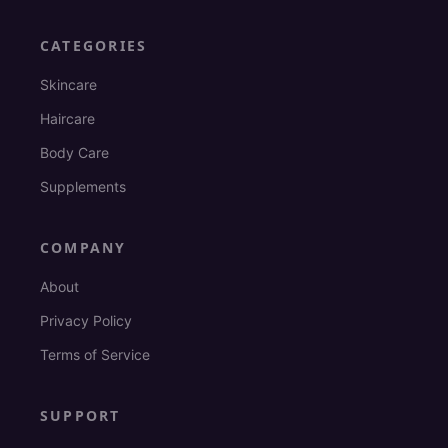
CATEGORIES
Skincare
Haircare
Body Care
Supplements
COMPANY
About
Privacy Policy
Terms of Service
SUPPORT