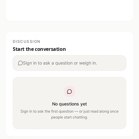
DISCUSSION
Start the conversation
Sign in to ask a question or weigh in.
No questions yet
Sign in to ask the first question — or just read along once
people start chatting.