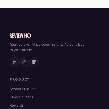
Real reviews. AI-powered insights.
Personalised
to your profile.
PRODUCT
Search Products
Glow-Up Plans
Rewards