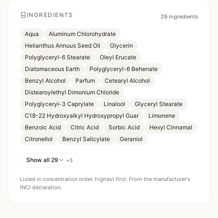
INGREDIENTS
29
ingredients
Aqua
Aluminum Chlorohydrate
Helianthus Annuus Seed Oil
Glycerin
Polyglyceryl-6 Stearate
Oleyl Erucate
Diatomaceous Earth
Polyglyceryl-6 Behenate
Benzyl Alcohol
Parfum
Cetearyl Alcohol
Distearoylethyl Dimonium Chloride
Polyglyceryl-3 Caprylate
Linalool
Glyceryl Stearate
C18-22 Hydroxyalkyl Hydroxypropyl Guar
Limonene
Benzoic Acid
Citric Acid
Sorbic Acid
Hexyl Cinnamal
Citronellol
Benzyl Salicylate
Geraniol
Show all 29
+
5
Listed in concentration order, highest first. From the manufacturer's
INCI declaration.