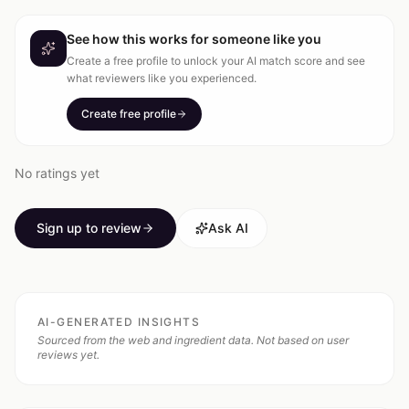
See how this works for someone like you
Create a free profile to unlock your AI match score and see
what reviewers like you experienced.
Create free profile
No ratings yet
Sign up to review
Ask AI
AI-GENERATED INSIGHTS
Sourced from the web and ingredient data. Not based on user
reviews yet.