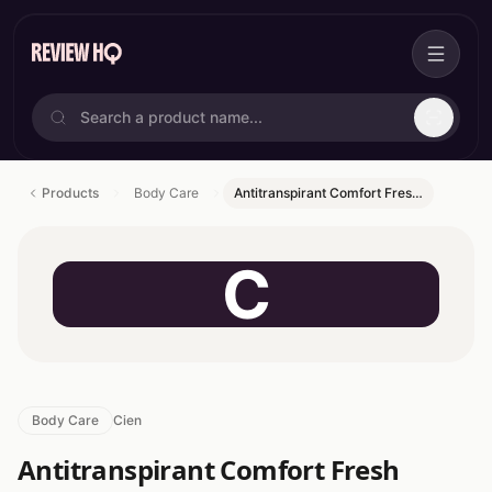
Products
Body Care
Antitranspirant Comfort Fres…
C
Body Care
Cien
Antitranspirant Comfort Fresh