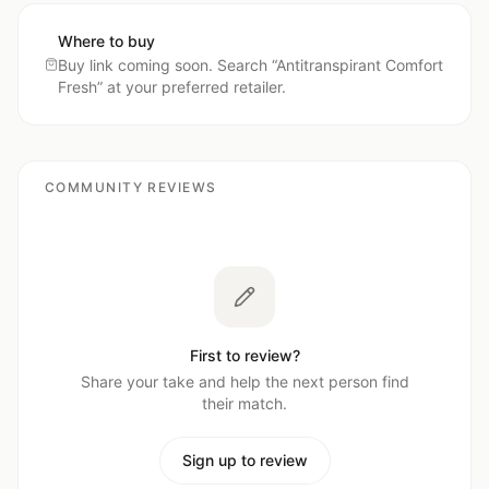
Where to buy
Buy link coming soon. Search “
Antitranspirant Comfort
Fresh
” at your preferred retailer.
COMMUNITY REVIEWS
First to review?
Share your take and help the next person find
their match.
Sign up to review