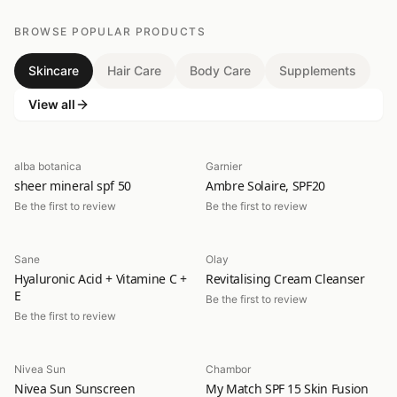
BROWSE POPULAR PRODUCTS
Skincare
Hair Care
Body Care
Supplements
View all
alba botanica
Garnier
sheer mineral spf 50
Ambre Solaire, SPF20
Be the first to review
Be the first to review
Sane
Olay
Hyaluronic Acid + Vitamine C +
Revitalising Cream Cleanser
E
Be the first to review
Be the first to review
Nivea Sun
Chambor
Nivea Sun Sunscreen
My Match SPF 15 Skin Fusion