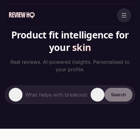
Product fit intelligence for
your
skin
Real reviews. AI-powered insights. Personalised to
your profile.
Search