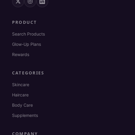
PRODUCT
Search Products
Glow-Up Plans
Rewards
CATEGORIES
Skincare
Haircare
Body Care
Supplements
COMPANY