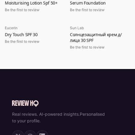
Moisturising Lotion Spf 50+
Serum Foundation
Be the first to review
Be the first to review
Eucerin
Sun Lab
Dry Touch SPF 30
Солнцезащитный крем д/
лица 30 SPF
Be the first to review
Be the first to review
Real reviews. AI-powered insights.
Personalised
to your profile.