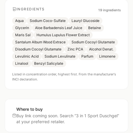
INGREDIENTS
19
ingredients
Aqua
Sodium Coco-Sulfate
Lauryl Glucoside
Glycerin
Aloe Barbadensis Leaf Juice
Betaine
Maris Sal
Humulus Lupulus Flower Extract
Santalum Album Wood Extrace
Sodium Cocoyl Glutamate
Disodium Cocoyl Glutamate
Zinc PCA
Alcohol Denat.
Levulinic Acid
Sodium Levulinate
Parfum
Limonene
Linalool
Benzyl Salicylate
Listed in concentration order, highest first. From the manufacturer's
INCI declaration.
Where to buy
Buy link coming soon. Search “
3 in 1 Sport Duschgel
”
at your preferred retailer.