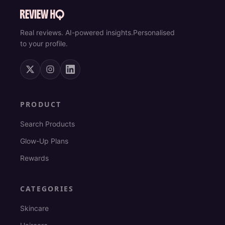
Real reviews. AI-powered insights.
Personalised
to your profile.
PRODUCT
Search Products
Glow-Up Plans
Rewards
CATEGORIES
Skincare