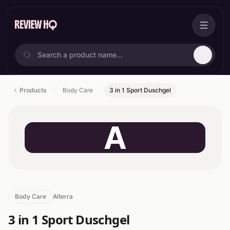
Products
Body Care
3 in 1 Sport Duschgel
A
Body Care
Alterra
3 in 1 Sport Duschgel