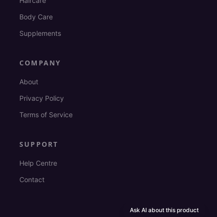
Haircare
Body Care
Supplements
COMPANY
About
Privacy Policy
Terms of Service
SUPPORT
Help Centre
Contact
Ask AI about this product