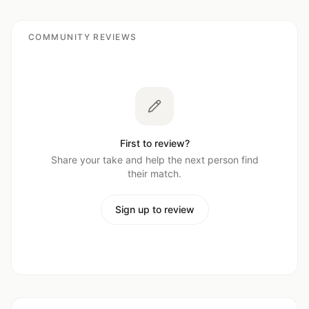
COMMUNITY REVIEWS
First to review?
Share your take and help the next person find
their match.
Sign up to review