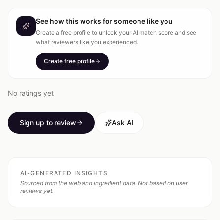
See how this works for someone like you
Create a free profile to unlock your AI match score and see
what reviewers like you experienced.
Create free profile
No ratings yet
Sign up to review
Ask AI
AI-GENERATED INSIGHTS
Sourced from the web and ingredient data. Not based on user
reviews yet.