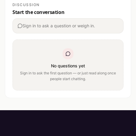
DISCUSSION
Start the conversation
Sign in to ask a question or weigh in.
No questions yet
Sign in to ask the first question — or just read along once
people start chatting.