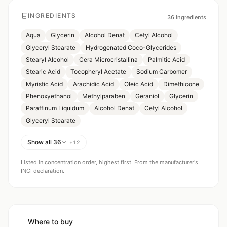
INGREDIENTS
36
ingredients
Aqua
Glycerin
Alcohol Denat
Cetyl Alcohol
Glyceryl Stearate
Hydrogenated Coco-Glycerides
Stearyl Alcohol
Cera Microcristallina
Palmitic Acid
Stearic Acid
Tocopheryl Acetate
Sodium Carbomer
Myristic Acid
Arachidic Acid
Oleic Acid
Dimethicone
Phenoxyethanol
Methylparaben
Geraniol
Glycerin
Paraffinum Liquidum
Alcohol Denat
Cetyl Alcohol
Glyceryl Stearate
Show all 36
+
12
Listed in concentration order, highest first. From the manufacturer's
INCI declaration.
Where to buy