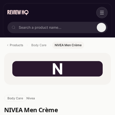
Products
Body Care
NIVEA Men Crème
N
Body Care
Nivea
NIVEA Men Crème