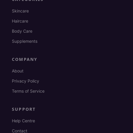
Skincare
Haircare
Body Care
Supplements
COMPANY
About
Privacy Policy
Terms of Service
SUPPORT
Help Centre
Contact