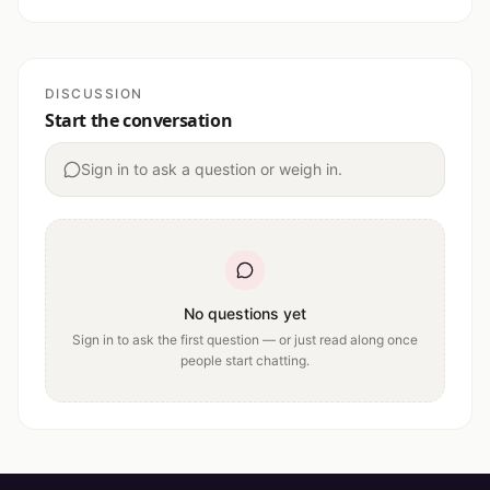
DISCUSSION
Start the conversation
Sign in to ask a question or weigh in.
No questions yet
Sign in to ask the first question — or just read along once
people start chatting.