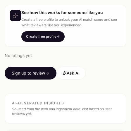
See how this works for someone like you
Create a free profile to unlock your AI match score and see
what reviewers like you experienced.
Create free profile
No ratings yet
Sign up to review
Ask AI
AI-GENERATED INSIGHTS
Sourced from the web and ingredient data. Not based on user
reviews yet.