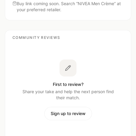
Buy link coming soon. Search “
NIVEA Men Crème
” at
your preferred retailer.
COMMUNITY REVIEWS
First to review?
Share your take and help the next person find
their match.
Sign up to review