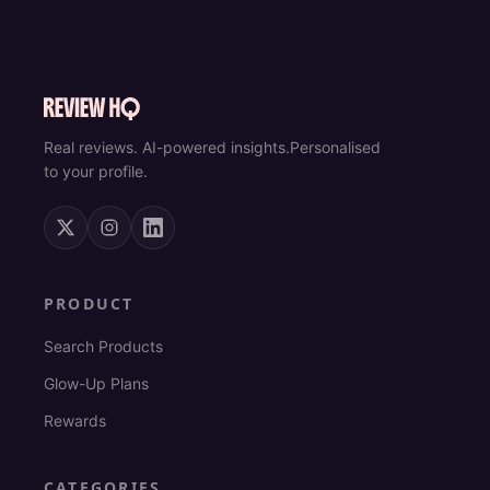
Real reviews. AI-powered insights.
Personalised
to your profile.
PRODUCT
Search Products
Glow-Up Plans
Rewards
CATEGORIES