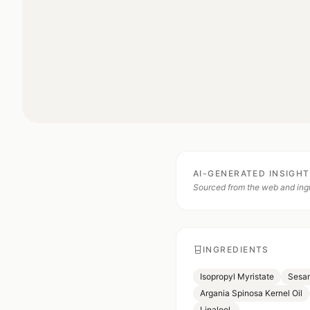
AI-GENERATED INSIGH
Sourced from the web and ingr
INGREDIENTS
Isopropyl Myristate
Sesam
Argania Spinosa Kernel Oil
Linalool.