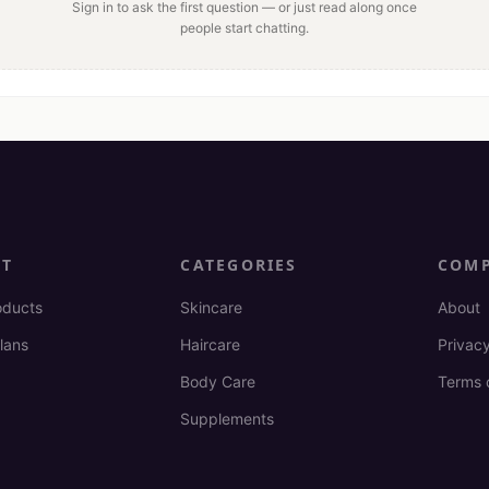
Sign in to ask the first question — or just read along once
people start chatting.
CT
CATEGORIES
COM
oducts
Skincare
About
lans
Haircare
Privacy
Body Care
Terms 
Supplements