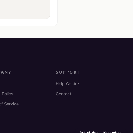
PANY
SUPPORT
Help Centre
 Policy
Contact
of Service
Ask AI about this product