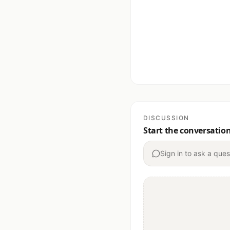
DISCUSSION
Start the conversatio
Sign in to ask a ques