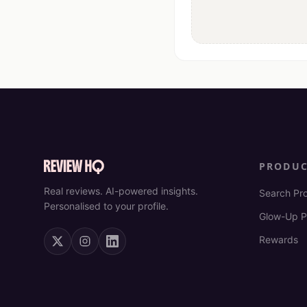
PRODU
Real reviews. AI-powered insights.
Search Pr
Personalised to your profile.
Glow-Up P
Rewards