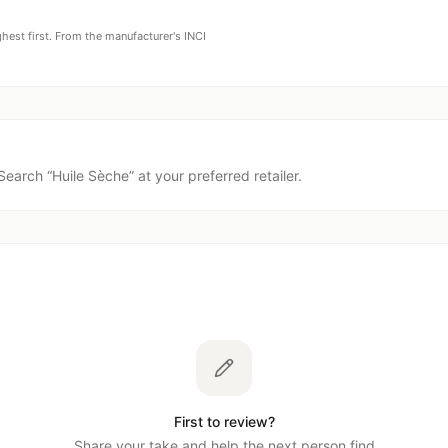
ghest first. From the manufacturer's INCI
Search “
Huile Sèche
” at your preferred retailer.
First to review?
Share your take and help the next person find