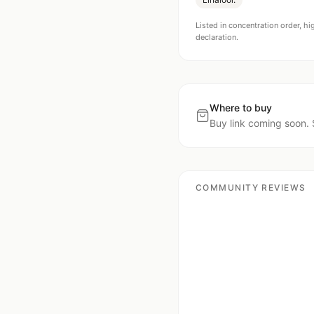
Listed in concentration order, hi
declaration.
Where to buy
Buy link coming soon. 
COMMUNITY REVIEWS