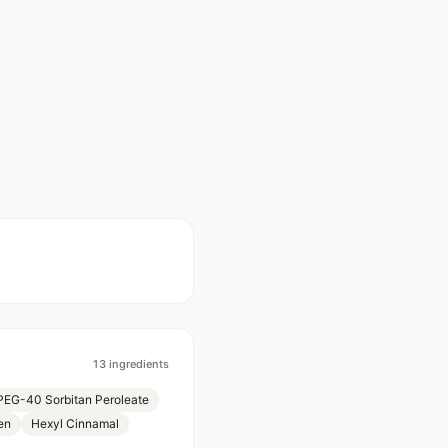
13
ingredients
PEG-40 Sorbitan Peroleate
en
Hexyl Cinnamal