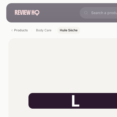
Products
Body Care
Huile Sèche
L