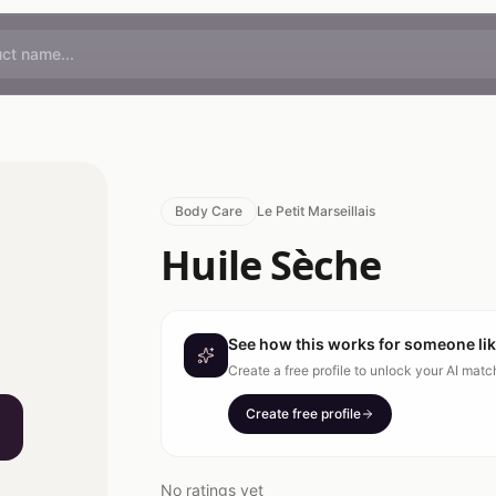
Body Care
Le Petit Marseillais
Huile Sèche
See how this works for someone li
Create a free profile to unlock your AI mat
Create free profile
No ratings yet