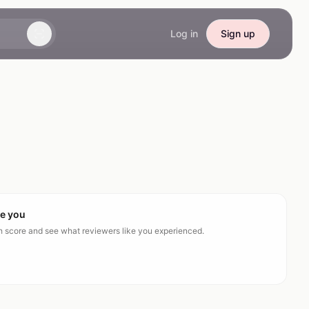
Log in
Sign up
ke you
ch score and see what reviewers like you experienced.