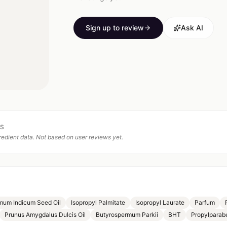
Sign up to review
Ask AI
TS
edient data. Not based on user reviews yet.
um Indicum Seed Oil
Isopropyl Palmitate
Isopropyl Laurate
Parfum
Prunus Amygdalus Dulcis Oil
Butyrospermum Parkii
BHT
Propylparab