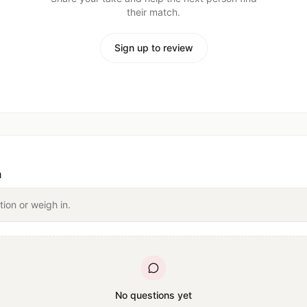
their match.
Sign up to review
n
tion or weigh in.
No questions yet