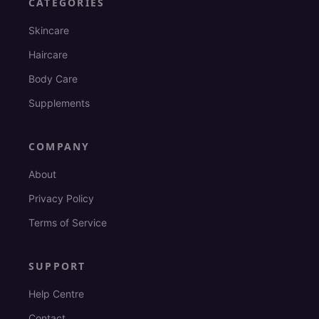
CATEGORIES
Skincare
Haircare
Body Care
Supplements
COMPANY
About
Privacy Policy
Terms of Service
SUPPORT
Help Centre
Contact