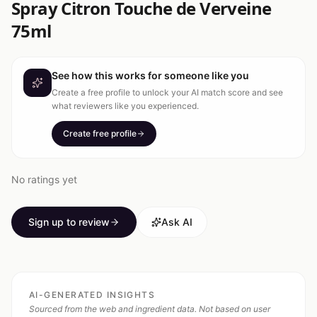
Spray Citron Touche de Verveine
75ml
See how this works for someone like you
Create a free profile to unlock your AI match score and see
what reviewers like you experienced.
Create free profile
No ratings yet
Sign up to review
Ask AI
AI-GENERATED INSIGHTS
Sourced from the web and ingredient data. Not based on user