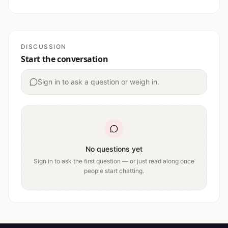
DISCUSSION
Start the conversation
Sign in to ask a question or weigh in.
No questions yet
Sign in to ask the first question — or just read along once
people start chatting.