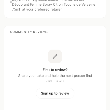
Déodorant Femme Spray Citron Touche de Verveine
75ml
” at your preferred retailer.
COMMUNITY REVIEWS
First to review?
Share your take and help the next person find
their match.
Sign up to review