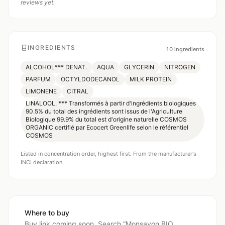
reviews yet.
INGREDIENTS
10
ingredients
ALCOHOL*** DENAT.
AQUA
GLYCERIN
NITROGEN
PARFUM
OCTYLDODECANOL
MILK PROTEIN
LIMONENE
CITRAL
LINALOOL. *** Transformés à partir d'ingrédients biologiques
90.5% du total des ingrédients sont issus de l'Agriculture
Biologique 99.9% du total est d'origine naturelle COSMOS
ORGANIC certifié par Ecocert Greenlife selon le référentiel
COSMOS
Listed in concentration order, highest first. From the manufacturer's
INCI declaration.
Where to buy
Buy link coming soon. Search “
Monsavon BIO