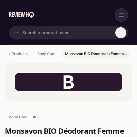
Products
Body Care
Monsavon BIO Déodorant Femme…
B
Body Care
BIO
Monsavon BIO Déodorant Femme