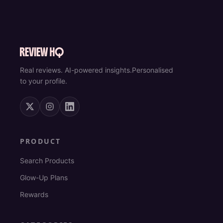
Real reviews. AI-powered insights.
Personalised
to your profile.
PRODUCT
Search Products
Glow-Up Plans
Rewards