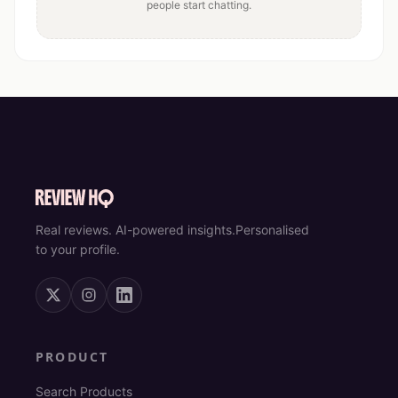
people start chatting.
Real reviews. AI-powered insights.
Personalised
to your profile.
PRODUCT
Search Products