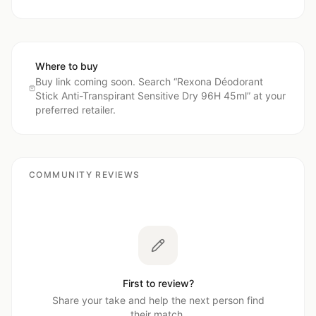
Where to buy
Buy link coming soon. Search “
Rexona Déodorant
Stick Anti-Transpirant Sensitive Dry 96H 45ml
” at your
preferred retailer.
COMMUNITY REVIEWS
First to review?
Share your take and help the next person find
their match.