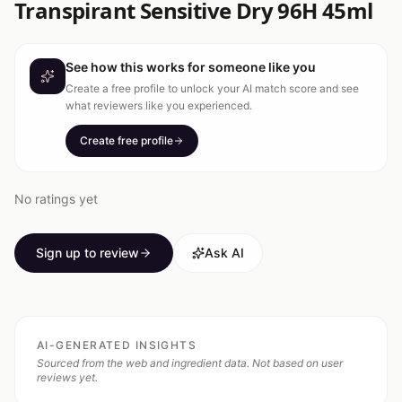
Transpirant Sensitive Dry 96H 45ml
See how this works for someone like you
Create a free profile to unlock your AI match score and see
what reviewers like you experienced.
Create free profile
No ratings yet
Sign up to review
Ask AI
AI-GENERATED INSIGHTS
Sourced from the web and ingredient data. Not based on user
reviews yet.