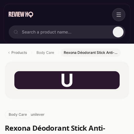
Products
Body Care
Rexona Déodorant Stick Anti-…
U
Body Care
unilever
Rexona Déodorant Stick Anti-