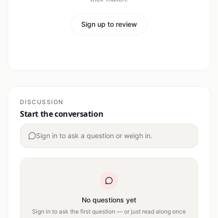
Sign up to review
DISCUSSION
Start the conversation
Sign in to ask a question or weigh in.
No questions yet
Sign in to ask the first question — or just read along once