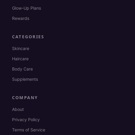
Glow-Up Plans
Rewards
CATEGORIES
Skincare
Haircare
Body Care
Supplements
COMPANY
About
Privacy Policy
Terms of Service