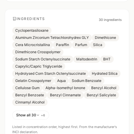
INGREDIENTS
30
ingredients
Cyclopentasiloxane
Aluminum Zirconium Tetrachlorohydrex GLY
Dimethicone
Cera Microcristallina
Paraffin
Parfum
Silica
Dimethicone Crosspolymer
Sodium Starch Octenylsuccinate
Maltodextrin
BHT
Caprylic/Capric Triglyceride
Hydrolysed Corn Starch Octenylsuccinate
Hydrated Silica
Gelatin Crosspolymer
Aqua
Sodium Benzoate
Cellulose Gum
Alpha-Isomethyl Ionone
Benzyl Alcohol
Benzyl Benzoate
Benzyl Cinnamate
Benzyl Salicylate
Cinnamyl Alcohol
Show all 30
+
6
Listed in concentration order, highest first. From the manufacturer's
INCI declaration.