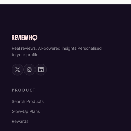
Real reviews. AI-powered insights.
Personalised
to your profile.
PRODUCT
Search Products
Glow-Up Plans
Rewards