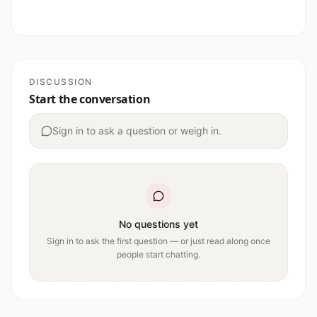
DISCUSSION
Start the conversation
Sign in to ask a question or weigh in.
No questions yet
Sign in to ask the first question — or just read along once
people start chatting.