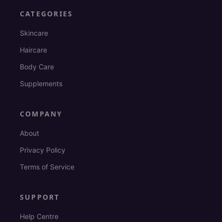
CATEGORIES
Skincare
Haircare
Body Care
Supplements
COMPANY
About
Privacy Policy
Terms of Service
SUPPORT
Help Centre