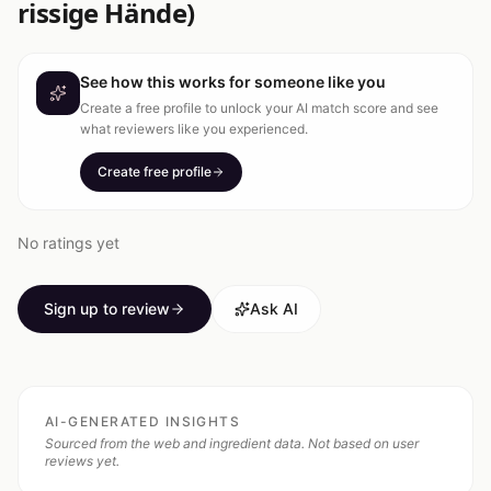
rissige Hände)
See how this works for someone like you
Create a free profile to unlock your AI match score and see
what reviewers like you experienced.
Create free profile
No ratings yet
Sign up to review
Ask AI
AI-GENERATED INSIGHTS
Sourced from the web and ingredient data. Not based on user
reviews yet.