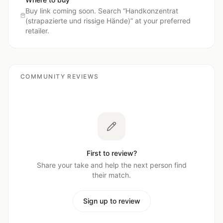
Buy link coming soon. Search “
Handkonzentrat
(strapazierte und rissige Hände)
” at your preferred
retailer.
COMMUNITY REVIEWS
First to review?
Share your take and help the next person find
their match.
Sign up to review