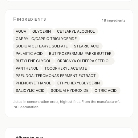
INGREDIENTS
18
ingredients
AQUA
GLYCERIN
CETEARYL ALCOHOL
CAPRYLIC/CAPRIC TRIGLYCERIDE
SODIUM CETEARYL SULFATE
STEARIC ACID
PALMITIC ACID
BUTYROSPERMUM PARKII BUTTER
BUTYLENE GLYCOL
ORBIGNYA OLEIFERA SEED OIL
PANTHENOL
TOCOPHERYL ACETATE
PSEUDOALTEROMONAS FERMENT EXTRACT
PHENOXYETHANOL
ETHYLHEXYLGLYCERIN
SALICYLIC ACID
SODIUM HYDROXIDE
CITRIC ACID.
Listed in concentration order, highest first. From the manufacturer's
INCI declaration.
Where to buy