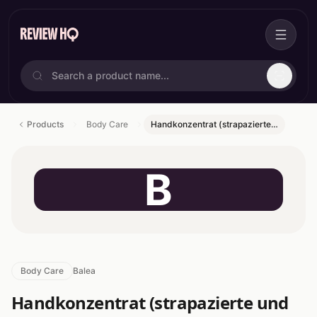
Products
Body Care
Handkonzentrat (strapazierte…
B
Body Care
Balea
Handkonzentrat (strapazierte und