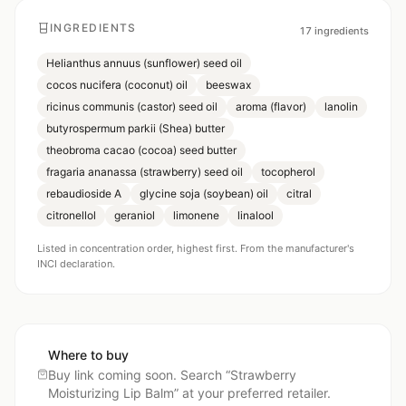
INGREDIENTS
17
ingredients
Helianthus annuus (sunflower) seed oil
cocos nucifera (coconut) oil
beeswax
ricinus communis (castor) seed oil
aroma (flavor)
lanolin
butyrospermum parkii (Shea) butter
theobroma cacao (cocoa) seed butter
fragaria ananassa (strawberry) seed oil
tocopherol
rebaudioside A
glycine soja (soybean) oil
citral
citronellol
geraniol
limonene
linalool
Listed in concentration order, highest first. From the manufacturer's
INCI declaration.
Where to buy
Buy link coming soon. Search “
Strawberry
Moisturizing Lip Balm
” at your preferred retailer.