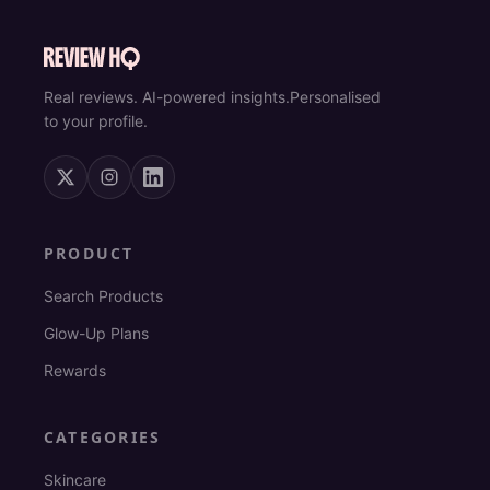
Real reviews. AI-powered insights.
Personalised
to your profile.
PRODUCT
Search Products
Glow-Up Plans
Rewards
CATEGORIES
Skincare