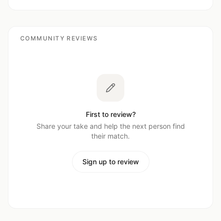
COMMUNITY REVIEWS
First to review?
Share your take and help the next person find
their match.
Sign up to review