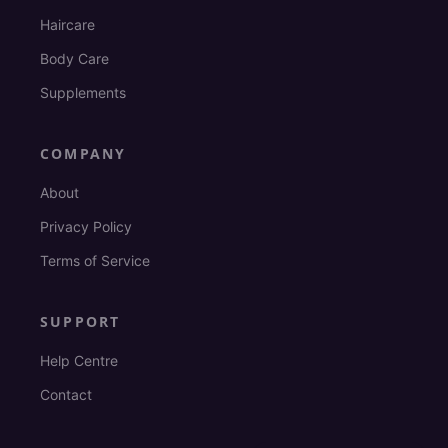
Haircare
Body Care
Supplements
COMPANY
About
Privacy Policy
Terms of Service
SUPPORT
Help Centre
Contact