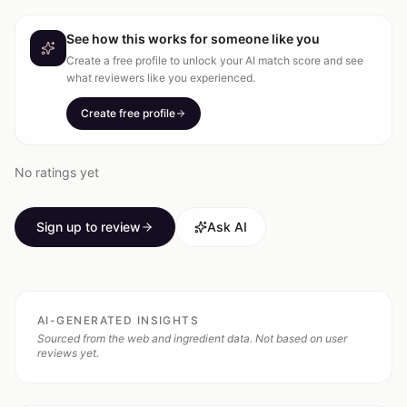
See how this works for someone like you
Create a free profile to unlock your AI match score and see
what reviewers like you experienced.
Create free profile
No ratings yet
Sign up to review
Ask AI
AI-GENERATED INSIGHTS
Sourced from the web and ingredient data. Not based on user
reviews yet.