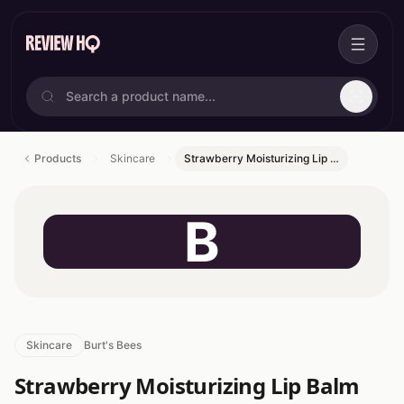
Products
Skincare
Strawberry Moisturizing Lip …
B
Skincare
Burt's Bees
Strawberry Moisturizing Lip Balm