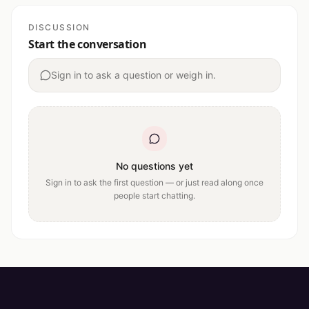
DISCUSSION
Start the conversation
Sign in to ask a question or weigh in.
No questions yet
Sign in to ask the first question — or just read along once
people start chatting.