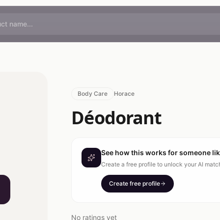
Body Care
Horace
Déodorant
See how this works for someone li
Create a free profile to unlock your AI mat
Create free profile
No ratings yet