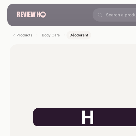
Products
Body Care
Déodorant
H