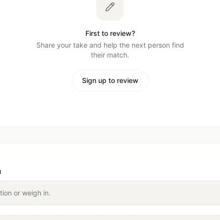
First to review?
Share your take and help the next person find
their match.
Sign up to review
n
tion or weigh in.