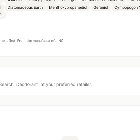
l
Diatomaceous Earth
Menthoxypropanediol
Geraniol
Cymbopogon Ma
il
ghest first. From the manufacturer's INCI
Search “
Déodorant
” at your preferred retailer.