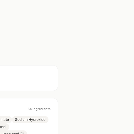
34
ingredients
inate
Sodium Hydroxide
anol
 Limon peel Oil