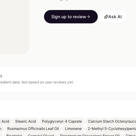
Sign up to review
Ask AI
TS
edient data. Not based on user reviews yet.
c Acid
Stearic Acid
Polyglyceryl-4 Caprate
Calcium Starch Octenylsucc
m
Rosmarinus Officinalis Leaf Oil
Limonene
2-Methyl 5-Cyclohexylpent
l
Bisabolol
Caprylyl Glycol
Pelargonium Graveolens Flower Oil
Citrus