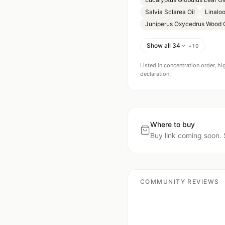
Salvia Sclarea Oil
Linaloo
Juniperus Oxycedrus Wood O
Show all 34
+
10
Listed in concentration order, hi
declaration.
Where to buy
Buy link coming soon. 
COMMUNITY REVIEWS