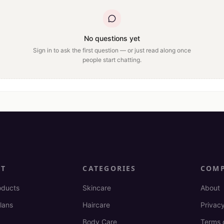
No questions yet
Sign in to ask the first question — or just read along once
people start chatting.
CT
CATEGORIES
COM
oducts
Skincare
About
lans
Haircare
Privacy
Body Care
Terms 