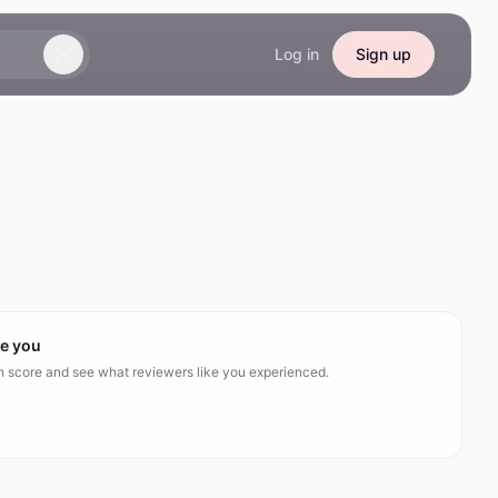
Log in
Sign up
ke you
ch score and see what reviewers like you experienced.