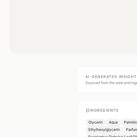
AI-GENERATED INSIGH
Sourced from the web and ingr
INGREDIENTS
Glycerin
Aqua
Palmiti
Ethylhexylglycerin
Parfu
Eucalyptus Globulus Leaf Oi