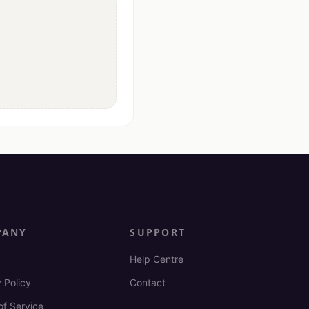
PANY
SUPPORT
Help Centre
 Policy
Contact
of Service