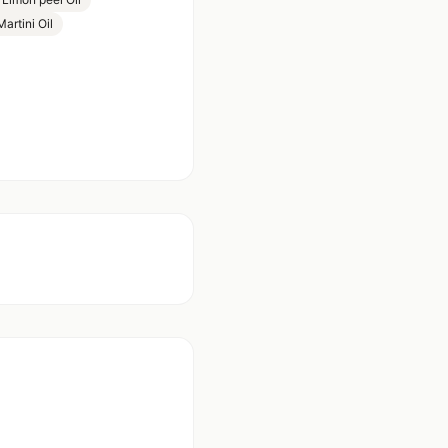
rtini Oil