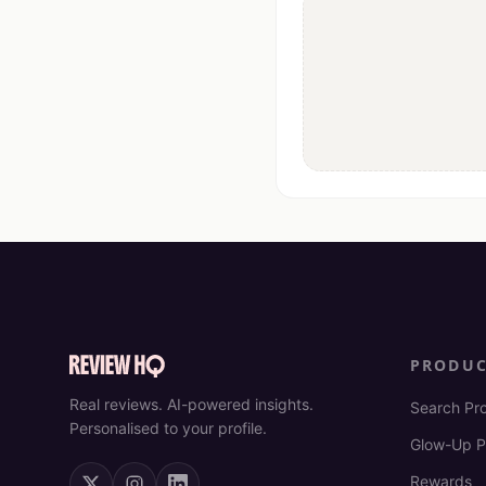
PRODU
Real reviews. AI-powered insights.
Search Pr
Personalised to your profile.
Glow-Up P
Rewards