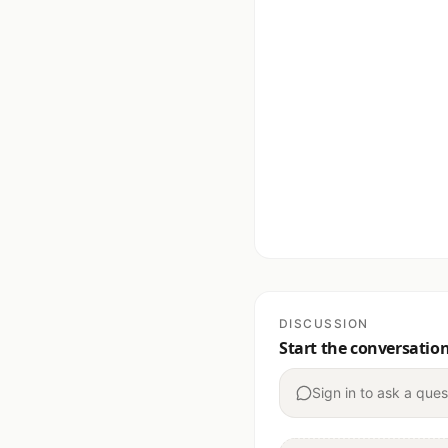
DISCUSSION
Start the conversatio
Sign in to ask a ques