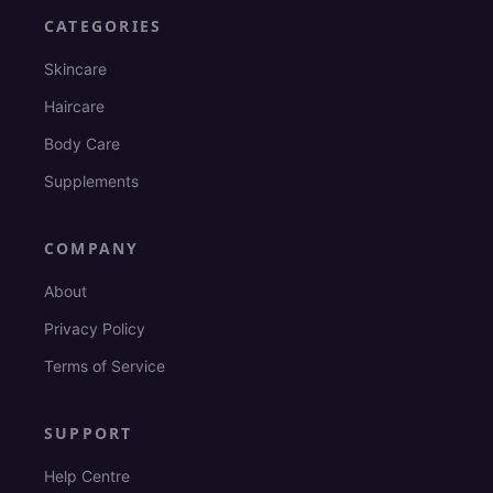
CATEGORIES
Skincare
Haircare
Body Care
Supplements
COMPANY
About
Privacy Policy
Terms of Service
SUPPORT
Help Centre