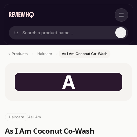
Products
Haircare
As I Am Coconut Co-Wash
A
Haircare
As I Am
As I Am Coconut Co-Wash