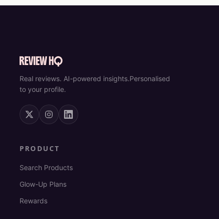
Real reviews. AI-powered insights.
Personalised
to your profile.
PRODUCT
Search Products
Glow-Up Plans
Rewards