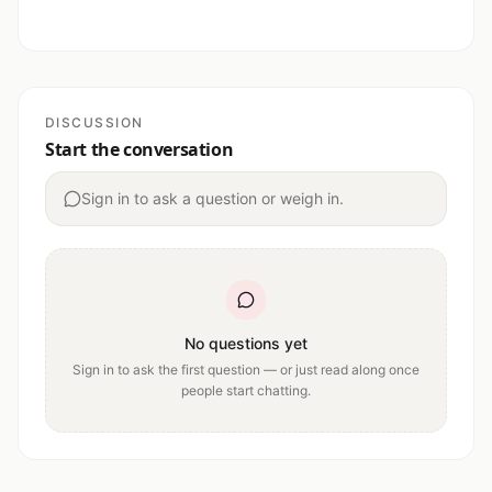
DISCUSSION
Start the conversation
Sign in to ask a question or weigh in.
No questions yet
Sign in to ask the first question — or just read along once
people start chatting.