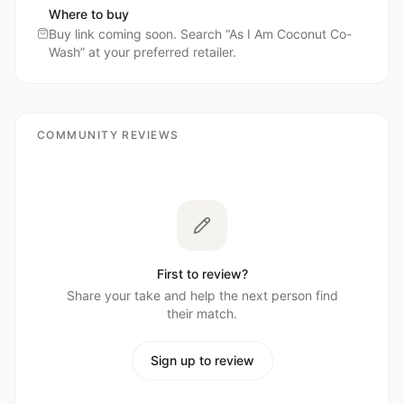
Where to buy
Buy link coming soon. Search “
As I Am Coconut Co-
Wash
” at your preferred retailer.
COMMUNITY REVIEWS
First to review?
Share your take and help the next person find
their match.
Sign up to review