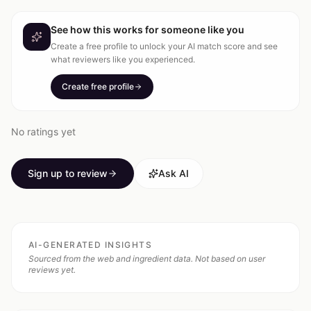
See how this works for someone like you
Create a free profile to unlock your AI match score and see
what reviewers like you experienced.
Create free profile
No ratings yet
Sign up to review
Ask AI
AI-GENERATED INSIGHTS
Sourced from the web and ingredient data. Not based on user
reviews yet.