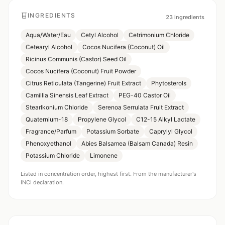
INGREDIENTS
23
ingredients
Aqua/Water/Eau
Cetyl Alcohol
Cetrimonium Chloride
Cetearyl Alcohol
Cocos Nucifera (Coconut) Oil
Ricinus Communis (Castor) Seed Oil
Cocos Nucifera (Coconut) Fruit Powder
Citrus Reticulata (Tangerine) Fruit Extract
Phytosterols
Camillia Sinensis Leaf Extract
PEG-40 Castor Oil
Stearlkonium Chloride
Serenoa Serrulata Fruit Extract
Quaternium-18
Propylene Glycol
C12-15 Alkyl Lactate
Fragrance/Parfum
Potassium Sorbate
Caprylyl Glycol
Phenoxyethanol
Abies Balsamea (Balsam Canada) Resin
Potassium Chloride
Limonene
Listed in concentration order, highest first. From the manufacturer's
INCI declaration.