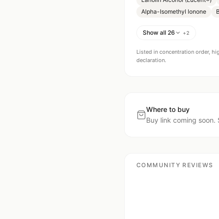
Alpha-Isomethyl lonone
B
Show all 26
+
2
Listed in concentration order, hi
declaration.
Where to buy
Buy link coming soon. 
COMMUNITY REVIEWS