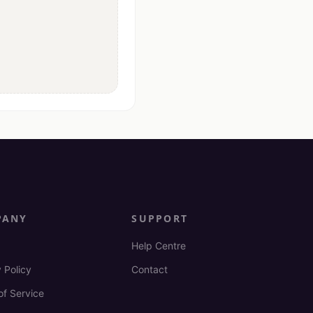
PANY
SUPPORT
Help Centre
 Policy
Contact
of Service