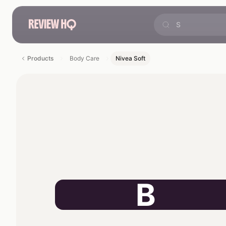
Products
Body Care
Nivea Soft
B