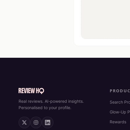
PRODU
Real reviews. AI-powered insights.
Search Pr
Personalised to your profile.
Glow-Up P
Rewards