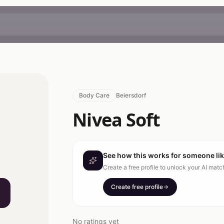
Body Care
Beiersdorf
Nivea Soft
See how this works for someone li
Create a free profile to unlock your AI mat
Create free profile
No ratings yet