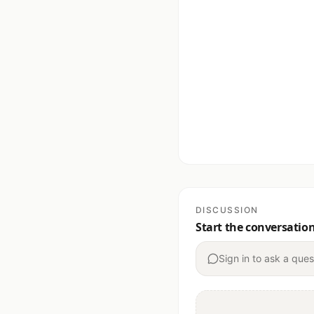
DISCUSSION
Start the conversatio
Sign in to ask a ques