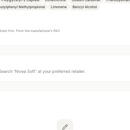
utylphenyl Methylpropional
Limonene
Benzyl Alcohol
ghest first. From the manufacturer's INCI
Search “
Nivea Soft
” at your preferred retailer.