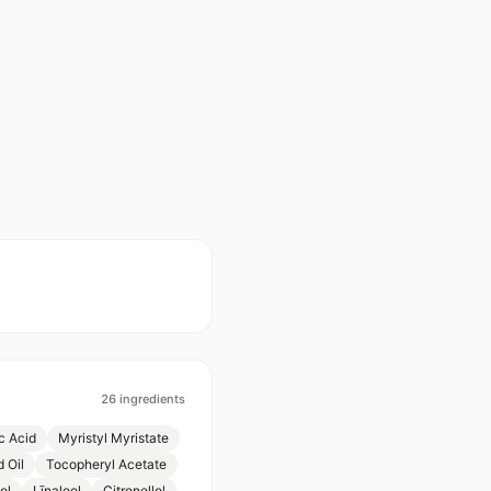
26
ingredients
c Acid
Myristyl Myristate
 Oil
Tocopheryl Acetate
ol
Līnalool
Citronellol