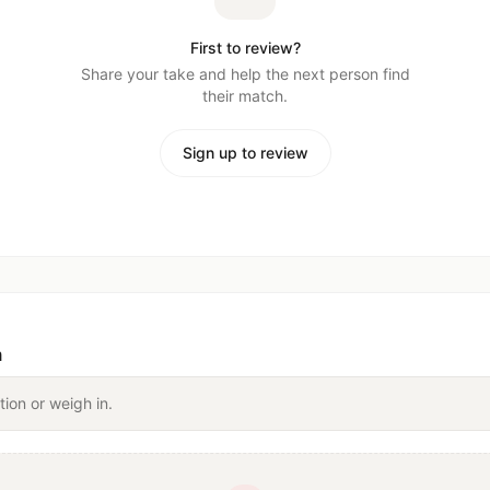
First to review?
Share your take and help the next person find
their match.
Sign up to review
n
tion or weigh in.