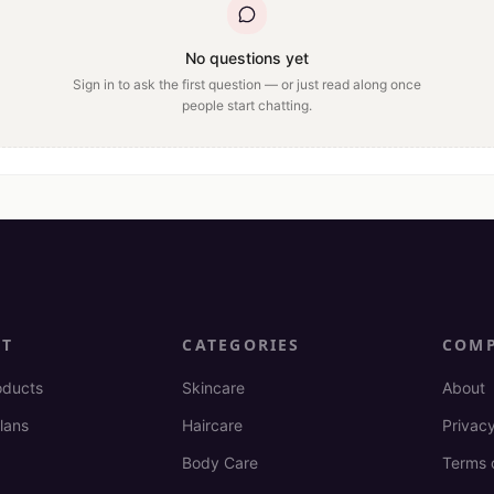
No questions yet
Sign in to ask the first question — or just read along once
people start chatting.
CT
CATEGORIES
COM
oducts
Skincare
About
lans
Haircare
Privacy
Body Care
Terms 