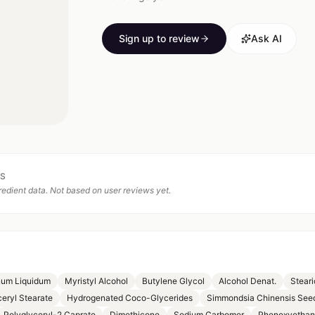
Sign up to review
Ask AI
TS
edient data. Not based on user reviews yet.
num Liquidum
Myristyl Alcohol
Butylene Glycol
Alcohol Denat.
Steari
ceryl Stearate
Hydrogenated Coco-Glycerides
Simmondsia Chinensis Seed
Polyglyceryl-2 Caprate
Dimethicone
Sodium Carbomer
Phenoxyethan