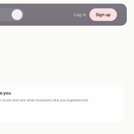
Log in
Sign up
ke you
ch score and see what reviewers like you experienced.