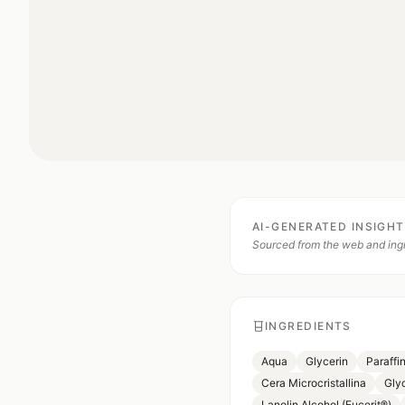
AI-GENERATED INSIGH
Sourced from the web and ingr
INGREDIENTS
Aqua
Glycerin
Paraffi
Cera Microcristallina
Gly
Lanolin Alcohol (Eucerit®)