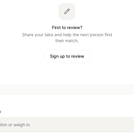
First to review?
Share your take and help the next person find
their match.
Sign up to review
n
tion or weigh in.