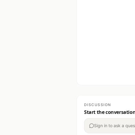
DISCUSSION
Start the conversatio
Sign in to ask a ques