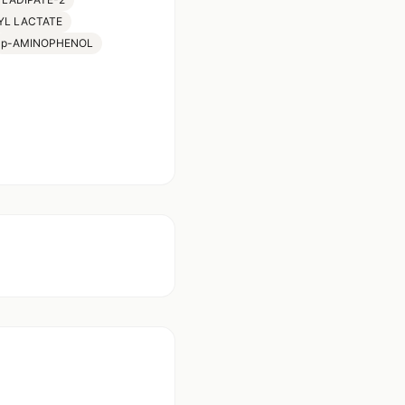
YL LACTATE
p-AMINOPHENOL