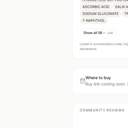
ASCORBIC ACID
SALIX 
SODIUM GLUCONATE
T
1-NAPHTHOL
Show all 58
+
34
Listed in concentration order, hi
declaration.
Where to buy
Buy link coming soon. 
COMMUNITY REVIEWS