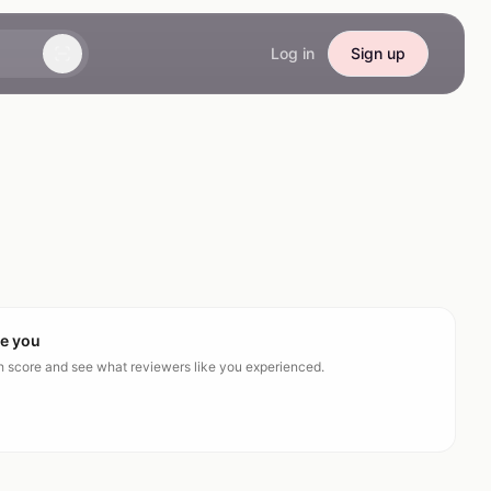
Log in
Sign up
ke you
ch score and see what reviewers like you experienced.