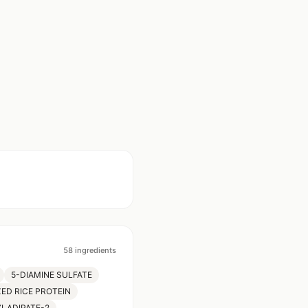
58
ingredients
5-DIAMINE SULFATE
ED RICE PROTEIN
YLADIPATE-2