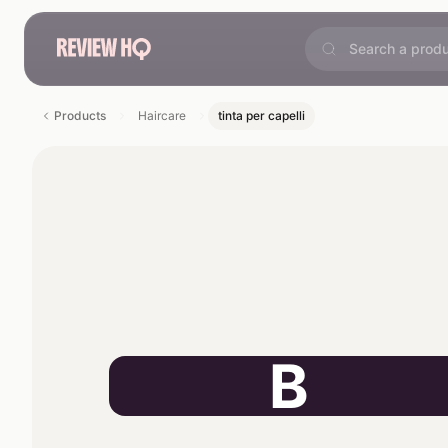
Products
Haircare
tinta per capelli
B