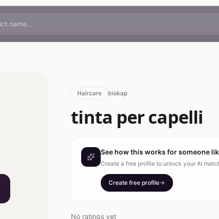
Haircare
biokap
tinta per capelli
See how this works for someone li
Create a free profile to unlock your AI mat
Create free profile
No ratings yet