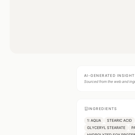
AI-GENERATED INSIGH
Sourced from the web and ingr
INGREDIENTS
1: AQUA
STEARIC ACID
GLYCERYL STEARATE
P
HYDROLYZED SOY PROTEI