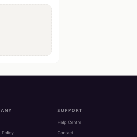
PANY
SUPPORT
Help Centre
 Policy
Contact