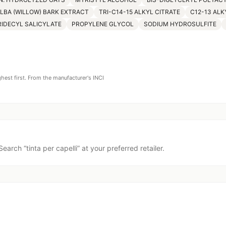
ALBA (WILLOW) BARK EXTRACT
TRI-C14-15 ALKYL CITRATE
C12-13 ALK
RIDECYL SALICYLATE
PROPYLENE GLYCOL
SODIUM HYDROSULFITE
ghest first. From the manufacturer's INCI
Search “
tinta per capelli
” at your preferred retailer.