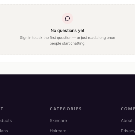
No questions yet
Sign in to ask the first question — or just read along once
people start chatting.
CT
CATEGORIES
COM
oducts
Skincare
About
lans
Haircare
Privacy