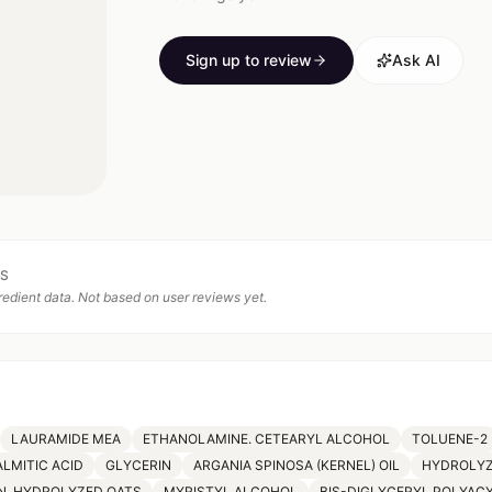
Sign up to review
Ask AI
TS
edient data. Not based on user reviews yet.
LAURAMIDE MEA
ETHANOLAMINE. CETEARYL ALCOHOL
TOLUENE-2
ALMITIC ACID
GLYCERIN
ARGANIA SPINOSA (KERNEL) OIL
HYDROLYZ
N. HYDROLYZED OATS
MYRISTYL ALCOHOL
BIS-DIGLYCERYL POLYAC