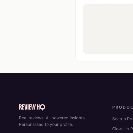
PRODU
Real reviews. AI-powered insights.
Search Pr
Personalised to your profile.
Glow-Up P