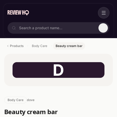
Products
Body Care
Beauty cream bar
D
Body Care
dove
Beauty cream bar