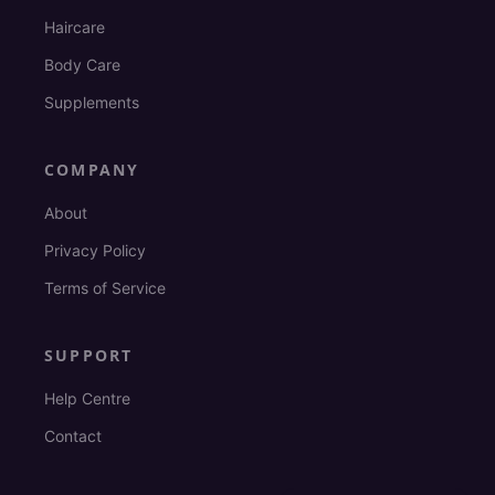
Haircare
Body Care
Supplements
COMPANY
About
Privacy Policy
Terms of Service
SUPPORT
Help Centre
Contact