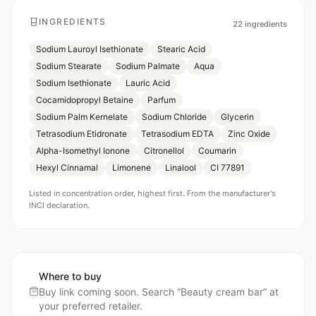
INGREDIENTS
22
ingredients
Sodium Lauroyl Isethionate
Stearic Acid
Sodium Stearate
Sodium Palmate
Aqua
Sodium Isethionate
Lauric Acid
Cocamidopropyl Betaine
Parfum
Sodium Palm Kernelate
Sodium Chloride
Glycerin
Tetrasodium Etidronate
Tetrasodium EDTA
Zinc Oxide
Alpha-Isomethyl Ionone
Citronellol
Coumarin
Hexyl Cinnamal
Limonene
Linalool
CI 77891
Listed in concentration order, highest first. From the manufacturer's
INCI declaration.
Where to buy
Buy link coming soon. Search “
Beauty cream bar
” at
your preferred retailer.