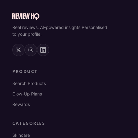
Real reviews. AI-powered insights.
Personalised
to your profile.
PRODUCT
Search Products
Glow-Up Plans
Rewards
CATEGORIES
Skincare