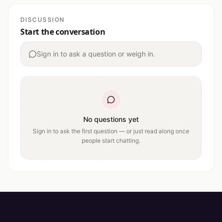
DISCUSSION
Start the conversation
Sign in to ask a question or weigh in.
No questions yet
Sign in to ask the first question — or just read along once
people start chatting.