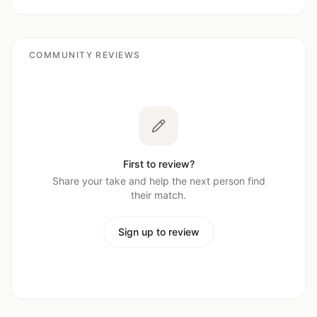
COMMUNITY REVIEWS
First to review?
Share your take and help the next person find
their match.
Sign up to review