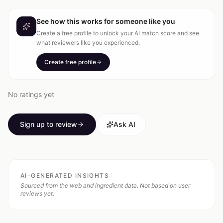
See how this works for someone like you
Create a free profile to unlock your AI match score and see
what reviewers like you experienced.
Create free profile
No ratings yet
Sign up to review
Ask AI
AI-GENERATED INSIGHTS
Sourced from the web and ingredient data. Not based on user
reviews yet.