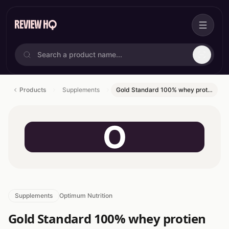
Products
Supplements
Gold Standard 100% whey prot…
O
Supplements
Optimum Nutrition
Gold Standard 100% whey protien