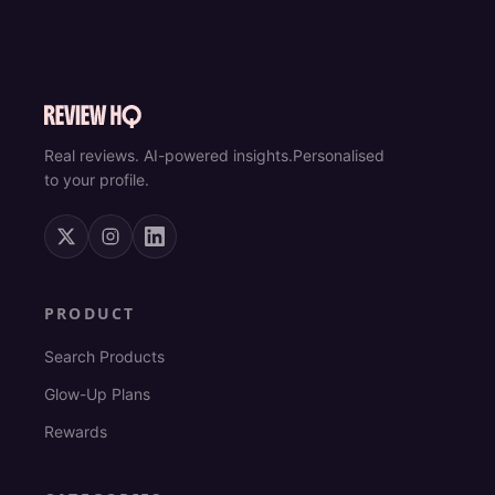
Real reviews. AI-powered insights.
Personalised
to your profile.
PRODUCT
Search Products
Glow-Up Plans
Rewards