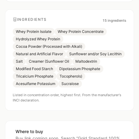
INGREDIENTS
15
ingredients
Whey Protein Isolate
Whey Protein Concentrate
Hydrolyzed Whey Protein
Cocoa Powder (Processed with Alkali)
Natural and Artificial Flavor
Sunflower and/or Soy Lecithin
Salt
Creamer (Sunflower Oil
Maltodextrin
Modified Food Starch
Dipotassium Phosphate
Tricalcium Phosphate
Tocopherols)
Acesulfame Potassium
Sucralose
Listed in concentration order, highest first. From the manufacturer's
INCI declaration.
Where to buy
Buy link coming soon. Search “
Gold Standard 100%