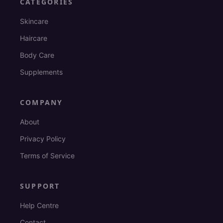
CATEGORIES
Skincare
Haircare
Body Care
Supplements
COMPANY
About
Privacy Policy
Terms of Service
SUPPORT
Help Centre
Contact