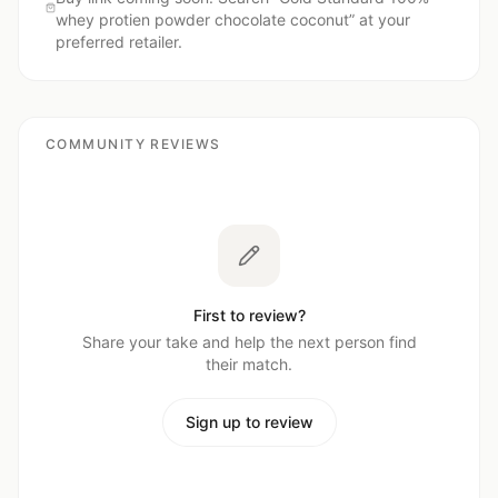
whey protien powder chocolate coconut
” at your
preferred retailer.
COMMUNITY REVIEWS
First to review?
Share your take and help the next person find
their match.
Sign up to review