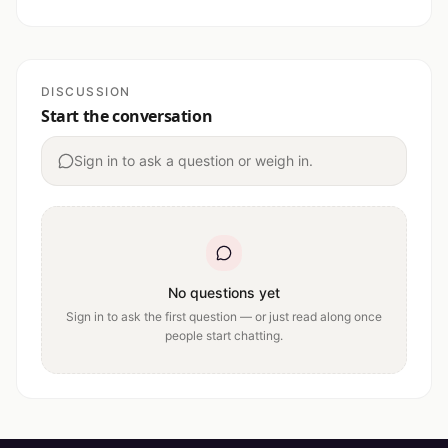
DISCUSSION
Start the conversation
Sign in to ask a question or weigh in.
No questions yet
Sign in to ask the first question — or just read along once
people start chatting.