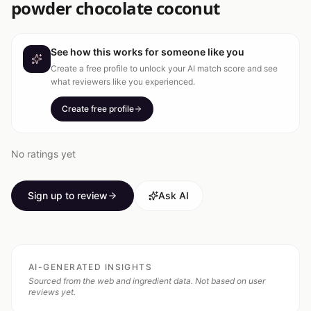
powder chocolate coconut
See how this works for someone like you
Create a free profile to unlock your AI match score and see
what reviewers like you experienced.
Create free profile
No ratings yet
Sign up to review
Ask AI
AI-GENERATED INSIGHTS
Sourced from the web and ingredient data. Not based on user
reviews yet.