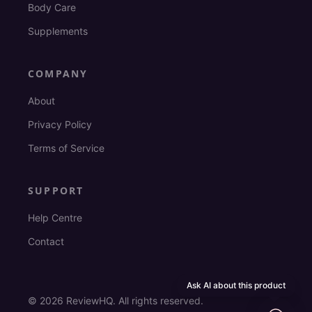
Body Care
Supplements
COMPANY
About
Privacy Policy
Terms of Service
SUPPORT
Help Centre
Contact
Ask AI about this product
©
2026
ReviewHQ. All rights reserved.