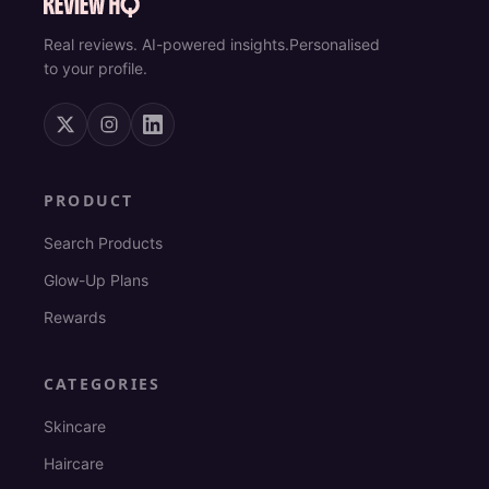
Real reviews. AI-powered insights.
Personalised
to your profile.
PRODUCT
Search Products
Glow-Up Plans
Rewards
CATEGORIES
Skincare
Haircare