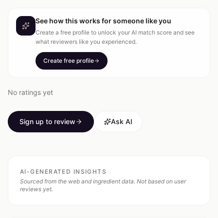
See how this works for someone like you
Create a free profile to unlock your AI match score and see
what reviewers like you experienced.
Create free profile
No ratings yet
Sign up to review
Ask AI
AI-GENERATED INSIGHTS
Sourced from the web and ingredient data. Not based on user
reviews yet.