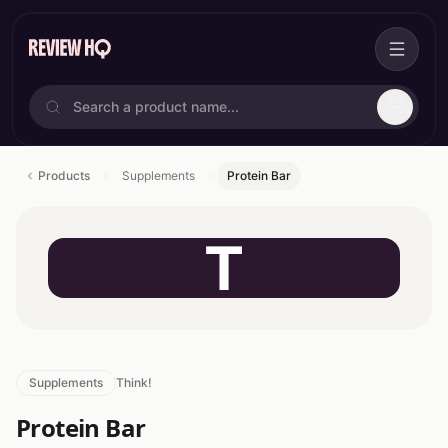
Products
Supplements
Protein Bar
T
Supplements
Think!
Protein Bar