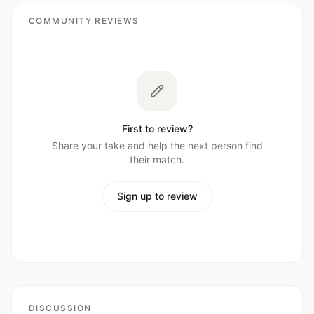
COMMUNITY REVIEWS
First to review?
Share your take and help the next person find
their match.
Sign up to review
DISCUSSION