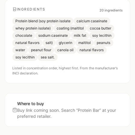
INGREDIENTS
20
ingredients
Protein blend (soy protein isolate
calcium caseinate
whey protein isolate)
coating (maltitol
cocoa butter
chocolate
sodium caseinate
milk fat
soy lecithin
natural flavors
salt)
glycerin
maltitol
peanuts
water
peanut flour
canola oil
natural flavors
soy lecithin
sea salt.
Listed in concentration order, highest first. From the manufacturer's
INCI declaration.
Where to buy
Buy link coming soon. Search “
Protein Bar
” at your
preferred retailer.