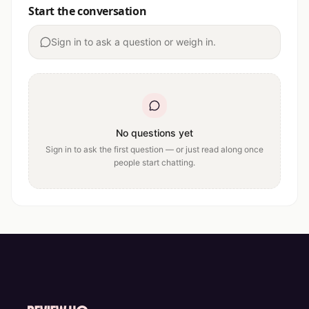
Start the conversation
Sign in to ask a question or weigh in.
No questions yet
Sign in to ask the first question — or just read along once
people start chatting.