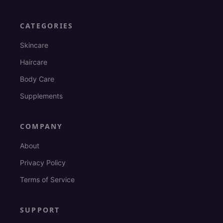
CATEGORIES
Skincare
Haircare
Body Care
Supplements
COMPANY
About
Privacy Policy
Terms of Service
SUPPORT