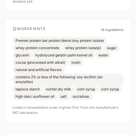
reviews yet.
INGREDIENTS
18
ingredients
Premier protein bar protein blend (soy protein isolate
whey protein concentrate
whey protein isolate)
sugar
glycerin
hydrolyzed gelatin palm kernel oil
water
cocoa (processed with alkali)
inulin
natural and artificial flavors
contains 2% or less of the following: soy lecithin (an
emulsifier)
tapioca starch
nonfat dry milk
corn syrup
corn syrup
high oleic sunflower oil
salt
sucralose.
Listed in concentration order, highest first. From the manufacturer's
INCI declaration.