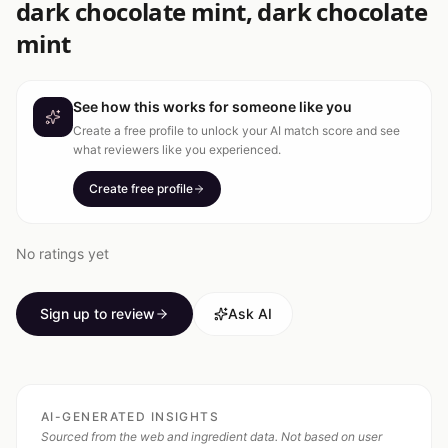
dark chocolate mint, dark chocolate
mint
See how this works for someone like you
Create a free profile to unlock your AI match score and see
what reviewers like you experienced.
Create free profile
No ratings yet
Sign up to review
Ask AI
AI-GENERATED INSIGHTS
Sourced from the web and ingredient data. Not based on user