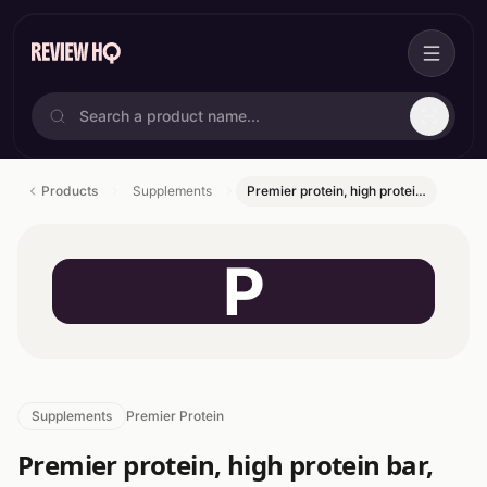
Products
Supplements
Premier protein, high protei…
P
Supplements
Premier Protein
Premier protein, high protein bar,