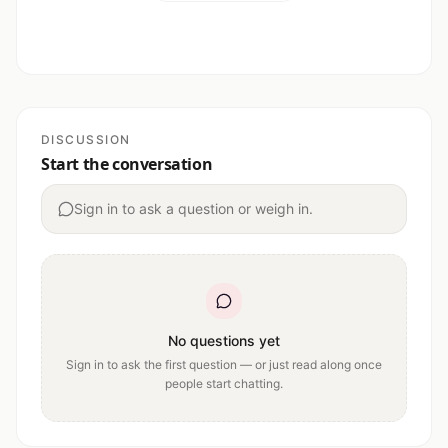
DISCUSSION
Start the conversation
Sign in to ask a question or weigh in.
No questions yet
Sign in to ask the first question — or just read along once
people start chatting.