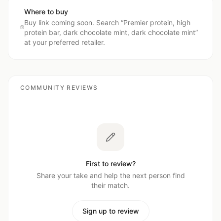
Where to buy
Buy link coming soon. Search “
Premier protein, high
protein bar, dark chocolate mint, dark chocolate mint
”
at your preferred retailer.
COMMUNITY REVIEWS
First to review?
Share your take and help the next person find
their match.
Sign up to review