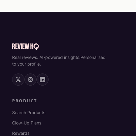
Real reviews. AI-powered insights.
Personalised
to your profile.
PRODUCT
Search Products
Glow-Up Plans
Rewards