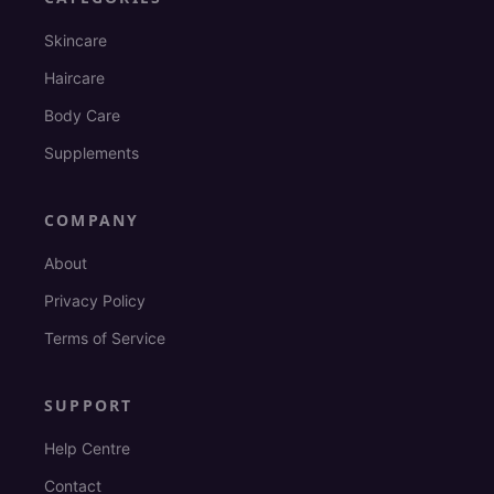
Skincare
Haircare
Body Care
Supplements
COMPANY
About
Privacy Policy
Terms of Service
SUPPORT
Help Centre
Contact