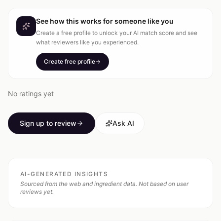
See how this works for someone like you
Create a free profile to unlock your AI match score and see
what reviewers like you experienced.
Create free profile
No ratings yet
Sign up to review
Ask AI
AI-GENERATED INSIGHTS
Sourced from the web and ingredient data. Not based on user
reviews yet.