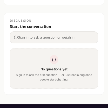
DISCUSSION
Start the conversation
Sign in to ask a question or weigh in.
No questions yet
Sign in to ask the first question — or just read along once
people start chatting.