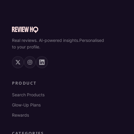
Real reviews. AI-powered insights.
Personalised
to your profile.
PRODUCT
Search Products
Glow-Up Plans
Rewards
CATEGORIES