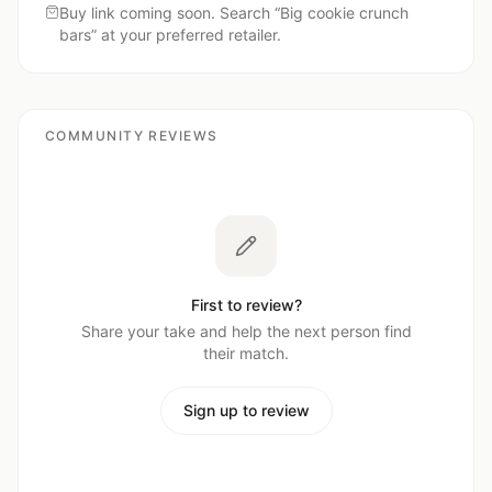
Buy link coming soon. Search “
Big cookie crunch
bars
” at your preferred retailer.
COMMUNITY REVIEWS
First to review?
Share your take and help the next person find
their match.
Sign up to review