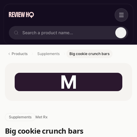
Products
Supplements
Big cookie crunch bars
M
Supplements
Met Rx
Big cookie crunch bars