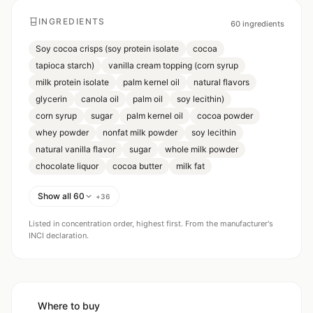
INGREDIENTS
60
ingredients
Soy cocoa crisps (soy protein isolate
cocoa
tapioca starch)
vanilla cream topping (corn syrup
milk protein isolate
palm kernel oil
natural flavors
glycerin
canola oil
palm oil
soy lecithin)
corn syrup
sugar
palm kernel oil
cocoa powder
whey powder
nonfat milk powder
soy lecithin
natural vanilla flavor
sugar
whole milk powder
chocolate liquor
cocoa butter
milk fat
Show all 60
+
36
Listed in concentration order, highest first. From the manufacturer's
INCI declaration.
Where to buy