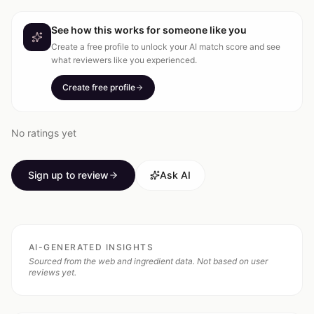
See how this works for someone like you
Create a free profile to unlock your AI match score and see
what reviewers like you experienced.
Create free profile
No ratings yet
Sign up to review
Ask AI
AI-GENERATED INSIGHTS
Sourced from the web and ingredient data. Not based on user
reviews yet.