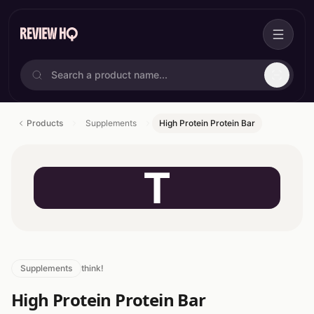
Products
Supplements
High Protein Protein Bar
T
Supplements
think!
High Protein Protein Bar