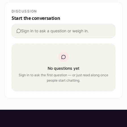
DISCUSSION
Start the conversation
Sign in to ask a question or weigh in.
No questions yet
Sign in to ask the first question — or just read along once
people start chatting.