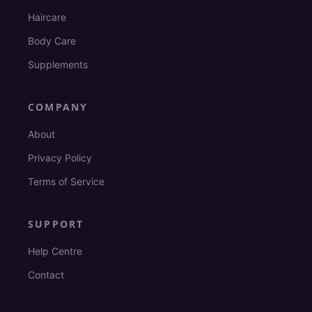
Haircare
Body Care
Supplements
COMPANY
About
Privacy Policy
Terms of Service
SUPPORT
Help Centre
Contact