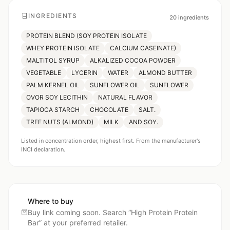
INGREDIENTS
20
ingredients
PROTEIN BLEND (SOY PROTEIN ISOLATE
WHEY PROTEIN ISOLATE
CALCIUM CASEINATE)
MALTITOL SYRUP
ALKALIZED COCOA POWDER
VEGETABLE
LYCERIN
WATER
ALMOND BUTTER
PALM KERNEL OIL
SUNFLOWER OIL
SUNFLOWER
OVOR SOY LECITHIN
NATURAL FLAVOR
TAPIOCA STARCH
CHOCOLATE
SALT.
TREE NUTS (ALMOND)
MILK
AND SOY.
Listed in concentration order, highest first. From the manufacturer's
INCI declaration.
Where to buy
Buy link coming soon. Search “
High Protein Protein
Bar
” at your preferred retailer.