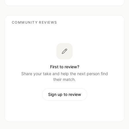
COMMUNITY REVIEWS
First to review?
Share your take and help the next person find
their match.
Sign up to review