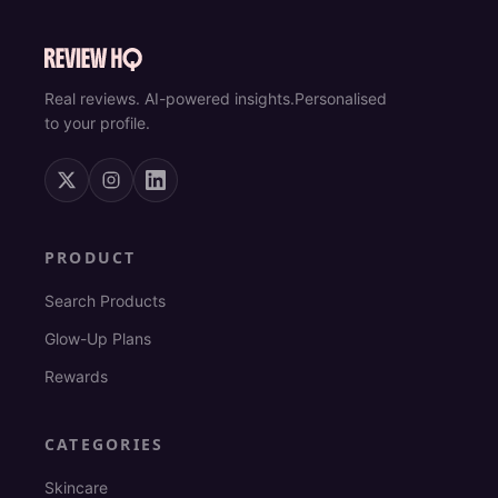
Real reviews. AI-powered insights.
Personalised
to your profile.
PRODUCT
Search Products
Glow-Up Plans
Rewards
CATEGORIES
Skincare