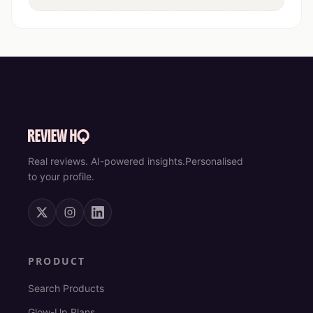
Real reviews. AI-powered insights.
Personalised
to your profile.
PRODUCT
Search Products
Glow-Up Plans