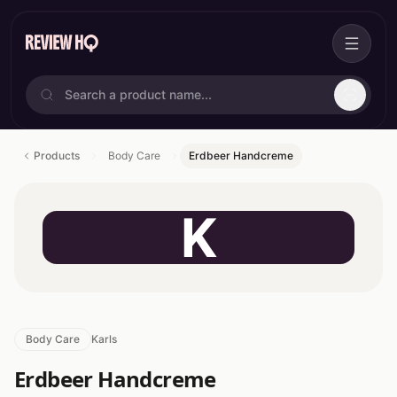
Products
Body Care
Erdbeer Handcreme
K
Body Care
Karls
Erdbeer Handcreme