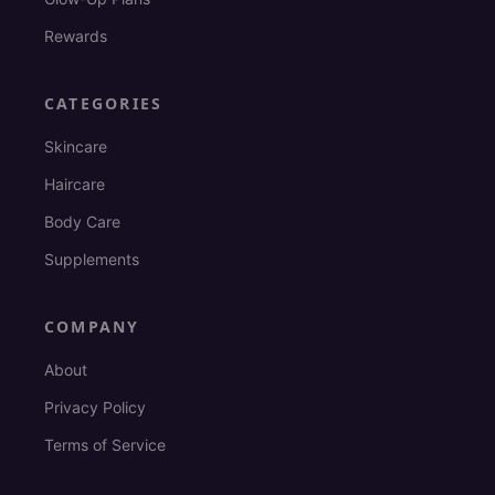
Rewards
CATEGORIES
Skincare
Haircare
Body Care
Supplements
COMPANY
About
Privacy Policy
Terms of Service