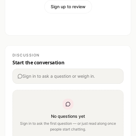
Sign up to review
DISCUSSION
Start the conversation
Sign in to ask a question or weigh in.
No questions yet
Sign in to ask the first question — or just read along once
people start chatting.