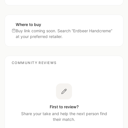
Where to buy
Buy link coming soon. Search “
Erdbeer Handcreme
”
at your preferred retailer.
COMMUNITY REVIEWS
First to review?
Share your take and help the next person find
their match.