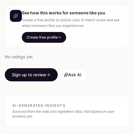
See how this works for someone like you
Create a free profile to unlock your AI match score and see
what reviewers like you experienced.
Create free profile
No ratings yet
Sign up to review
Ask AI
AI-GENERATED INSIGHTS
Sourced from the web and ingredient data. Not based on user
reviews yet.