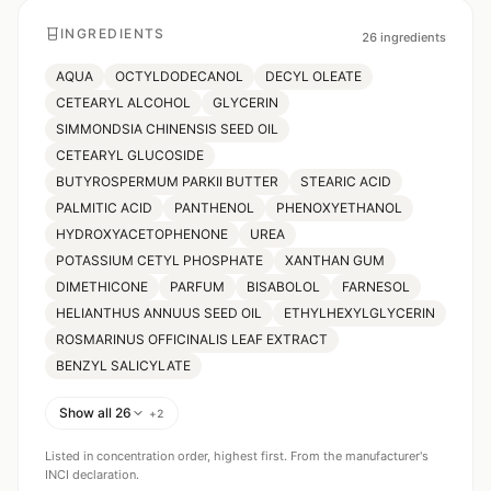
INGREDIENTS
26
ingredients
AQUA
OCTYLDODECANOL
DECYL OLEATE
CETEARYL ALCOHOL
GLYCERIN
SIMMONDSIA CHINENSIS SEED OIL
CETEARYL GLUCOSIDE
BUTYROSPERMUM PARKII BUTTER
STEARIC ACID
PALMITIC ACID
PANTHENOL
PHENOXYETHANOL
HYDROXYACETOPHENONE
UREA
POTASSIUM CETYL PHOSPHATE
XANTHAN GUM
DIMETHICONE
PARFUM
BISABOLOL
FARNESOL
HELIANTHUS ANNUUS SEED OIL
ETHYLHEXYLGLYCERIN
ROSMARINUS OFFICINALIS LEAF EXTRACT
BENZYL SALICYLATE
Show all 26
+
2
Listed in concentration order, highest first. From the manufacturer's
INCI declaration.