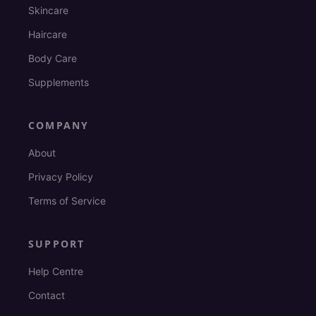
Skincare
Haircare
Body Care
Supplements
COMPANY
About
Privacy Policy
Terms of Service
SUPPORT
Help Centre
Contact