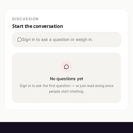
DISCUSSION
Start the conversation
Sign in to ask a question or weigh in.
No questions yet
Sign in to ask the first question — or just read along once
people start chatting.