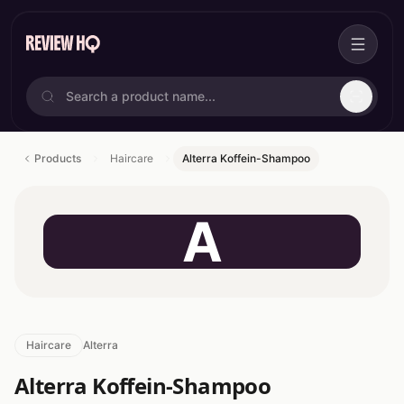
Products
Haircare
Alterra Koffein-Shampoo
A
Haircare
Alterra
Alterra Koffein-Shampoo