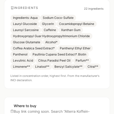
INGREDIENTS
22
ingredients
Ingredients: Aqua
Sodium Coco-Sulfate
Lauryl Glucoside
Glycerin
Cocamidopropyl Betaine
Lauroyl Sarcosine
Caffeine
Xanthan Gum
Hydroxypropyl Guar Hydroxypropyltrimonium Chloride
Glucose Glutamate
Alcohol*
Coffea Arabica Seed Extract*
Panthenyl Ethyl Ether
Panthenol
Paullinia Cupana Seed Extract*. Biotin
Levulinic Acid
Citrus Paradisi Peel Oil
Parfum**
Limonene**
Linalool**
Benzyl Sailcylate**
Citral**
Listed in concentration order, highest first. From the manufacturer's
INCI declaration.
Where to buy
Buy link coming soon. Search “
Alterra Koffein-