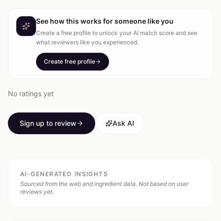
See how this works for someone like you
Create a free profile to unlock your AI match score and see
what reviewers like you experienced.
Create free profile
No ratings yet
Sign up to review
Ask AI
AI-GENERATED INSIGHTS
Sourced from the web and ingredient data. Not based on user
reviews yet.