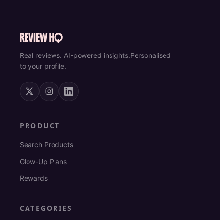
Real reviews. AI-powered insights.
Personalised
to your profile.
PRODUCT
Search Products
Glow-Up Plans
Rewards
CATEGORIES