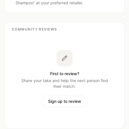
Shampoo
” at your preferred retailer.
COMMUNITY REVIEWS
First to review?
Share your take and help the next person find
their match.
Sign up to review