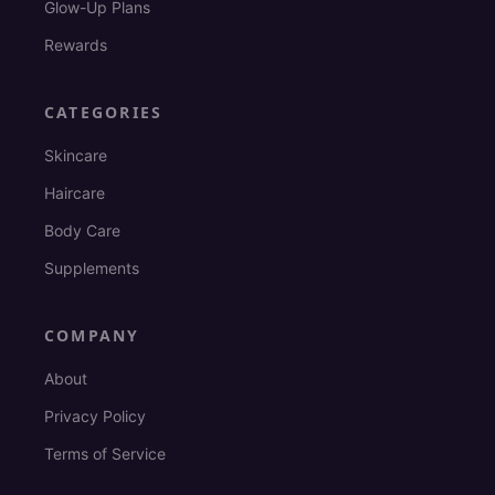
Glow-Up Plans
Rewards
CATEGORIES
Skincare
Haircare
Body Care
Supplements
COMPANY
About
Privacy Policy
Terms of Service