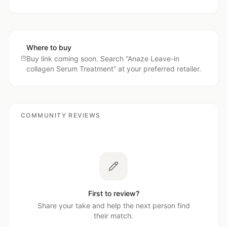
Where to buy
Buy link coming soon. Search “
Anaze Leave-in
collagen Serum Treatment
” at your preferred retailer.
COMMUNITY REVIEWS
First to review?
Share your take and help the next person find
their match.