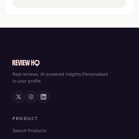
Real reviews. AI-powered insights.
Personalised
to your profile.
PRODUCT
Search Products