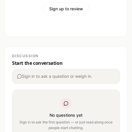
Sign up to review
DISCUSSION
Start the conversation
Sign in to ask a question or weigh in.
No questions yet
Sign in to ask the first question — or just read along once
people start chatting.