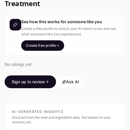
Treatment
See how this works for someone like you
Create a free profile to unlock your AI match score and see
what reviewers like you experienced.
Create free profile
No ratings yet
Sign up to review
Ask AI
AI-GENERATED INSIGHTS
Sourced from the web and ingredient data. Not based on user
reviews yet.