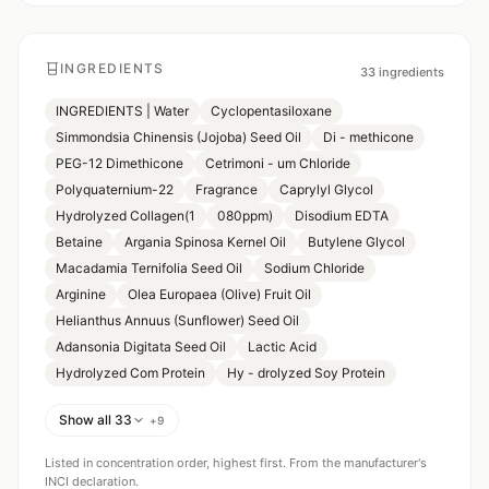
INGREDIENTS
33
ingredients
INGREDIENTS | Water
Cyclopentasiloxane
Simmondsia Chinensis (Jojoba) Seed Oil
Di - methicone
PEG-12 Dimethicone
Cetrimoni - um Chloride
Polyquaternium-22
Fragrance
Caprylyl Glycol
Hydrolyzed Collagen(1
080ppm)
Disodium EDTA
Betaine
Argania Spinosa Kernel Oil
Butylene Glycol
Macadamia Ternifolia Seed Oil
Sodium Chloride
Arginine
Olea Europaea (Olive) Fruit Oil
Helianthus Annuus (Sunflower) Seed Oil
Adansonia Digitata Seed Oil
Lactic Acid
Hydrolyzed Com Protein
Hy - drolyzed Soy Protein
Show all 33
+
9
Listed in concentration order, highest first. From the manufacturer's
INCI declaration.