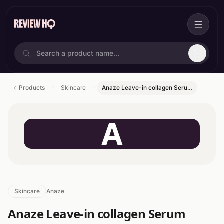
Products
Skincare
Anaze Leave-in collagen Seru…
A
Skincare
Anaze
Anaze Leave-in collagen Serum