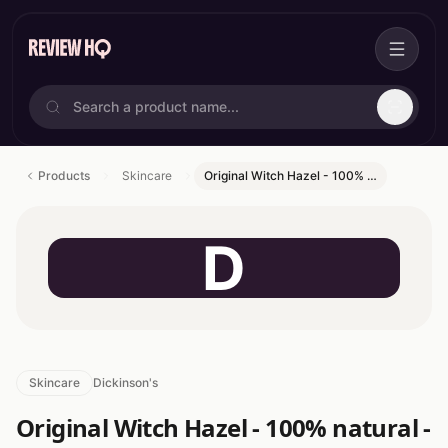
Products
Skincare
Original Witch Hazel - 100% …
D
Skincare
Dickinson's
Original Witch Hazel - 100% natural -