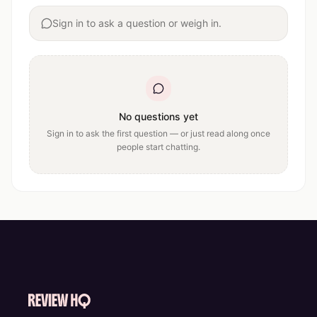
Sign in to ask a question or weigh in.
No questions yet
Sign in to ask the first question — or just read along once
people start chatting.