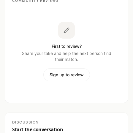
COMMUNITY REVIEWS
First to review?
Share your take and help the next person find
their match.
Sign up to review
DISCUSSION
Start the conversation