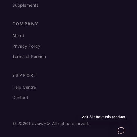
Supplements
COMPANY
About
Privacy Policy
Terms of Service
SUPPORT
Help Centre
Contact
Ask AI about this product
©
2026
ReviewHQ. All rights reserved.