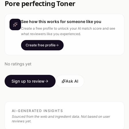
Pore perfecting Toner
See how this works for someone like you
Create a free profile to unlock your AI match score and see
what reviewers like you experienced.
Create free profile
No ratings yet
Sign up to review
Ask AI
AI-GENERATED INSIGHTS
Sourced from the web and ingredient data. Not based on user
reviews yet.