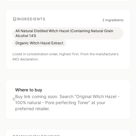
INGREDIENTS
2
ingredients
All Natural Distilled Witch Hazel (Containing Natural Grain
Alcohol 14%
Organic Witch Hazel Extract
Listed in concentration order, highest first. From the manufacturer's
INCI declaration.
Where to buy
Buy link coming soon. Search “
Original Witch Hazel -
100% natural - Pore perfecting Toner
” at your
preferred retailer.