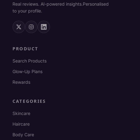
Real reviews. AI-powered insights.
Personalised
to your profile.
PRODUCT
Search Products
Glow-Up Plans
Rewards
CATEGORIES
Skincare
Haircare
Body Care