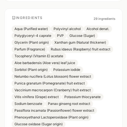
INGREDIENTS
29
ingredients
Aqua (Purified water)
Polyvinyl alcohol
Alcohol denat.
Polyglyceryl-4 caprate
PVP
Glucose (Sugar)
Glycerin (Plant origin)
Xanthan gum (Natural thickener)
Parfum (Fragrance)
Rubus idaeus (Raspberry) fruit extract
Tocopheryl (Vitamin E) acetate
Aloe barbadensis (Aloe vera) leaf juice
Sorbitol (Plant origin)
Potassium iodide
Nelumbo nucifera (Lotus blossom) flower extract
Punica granatum (Pomegranate) fruit extract
Vaccinium macrocarpon (Cranberry) fruit extract
Vitis vinifera (Grape) extract
Potassium thiocyanate
Sodium benzoate
Panax ginseng root extract
Passiflora incarnata (Passionflower) flower extract
Phenoxyethanol Lactoperoxidase (Plant origin)
Glucose oxidase (Sugar origin)