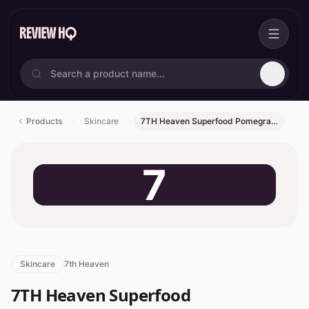
Products
Skincare
7TH Heaven Superfood Pomegra…
7
Skincare
7th Heaven
7TH Heaven Superfood