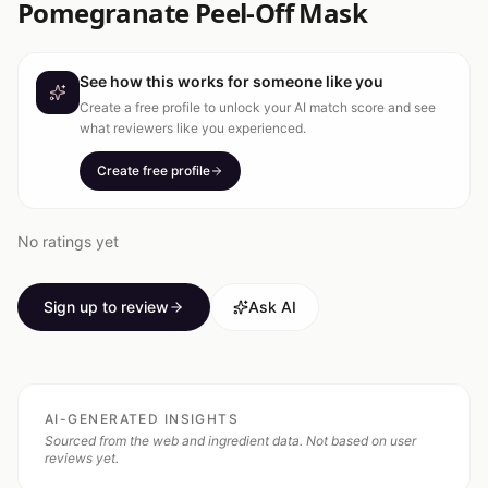
Pomegranate Peel-Off Mask
See how this works for someone like you
Create a free profile to unlock your AI match score and see
what reviewers like you experienced.
Create free profile
No ratings yet
Sign up to review
Ask AI
AI-GENERATED INSIGHTS
Sourced from the web and ingredient data. Not based on user
reviews yet.