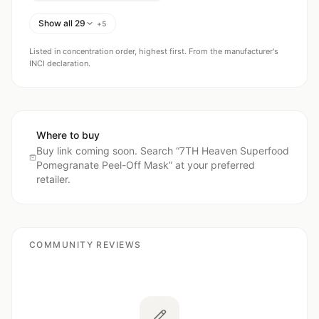
Show all 29
+
5
Listed in concentration order, highest first. From the manufacturer's
INCI declaration.
Where to buy
Buy link coming soon. Search “
7TH Heaven Superfood
Pomegranate Peel-Off Mask
” at your preferred
retailer.
COMMUNITY REVIEWS