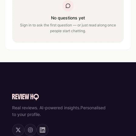
No questions yet
Sign in to ask the first question — or just read along once
people start chatting.
Real reviews. AI-powered insights.
Personalised
to your profile.