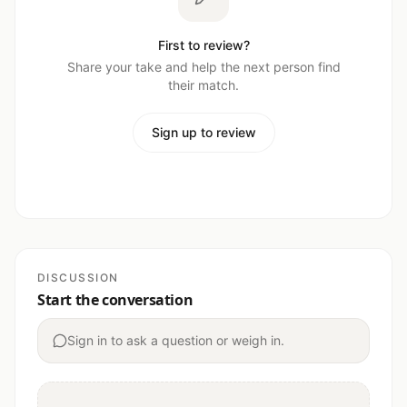
First to review?
Share your take and help the next person find
their match.
Sign up to review
DISCUSSION
Start the conversation
Sign in to ask a question or weigh in.