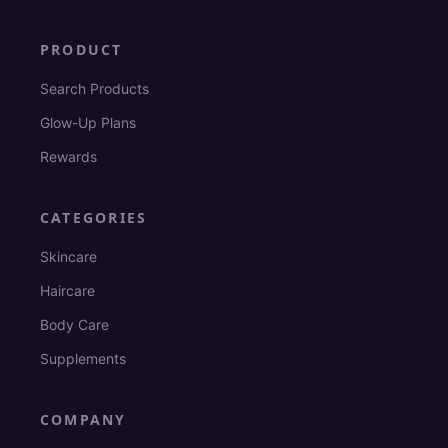
PRODUCT
Search Products
Glow-Up Plans
Rewards
CATEGORIES
Skincare
Haircare
Body Care
Supplements
COMPANY