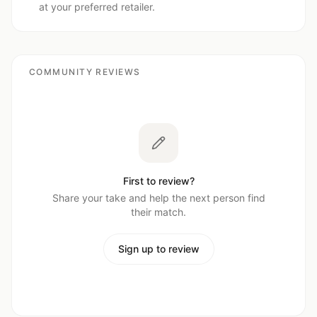
at your preferred retailer.
COMMUNITY REVIEWS
First to review?
Share your take and help the next person find
their match.
Sign up to review