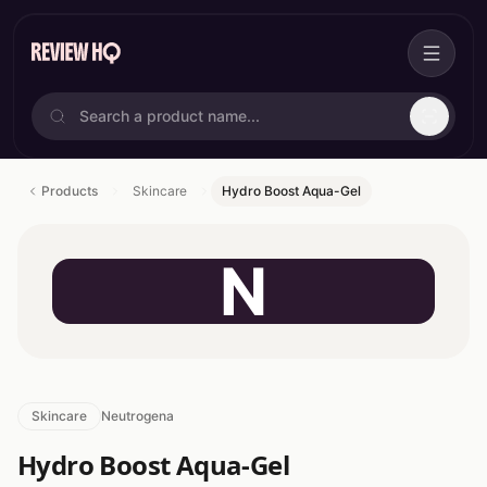
Products
Skincare
Hydro Boost Aqua-Gel
N
Skincare
Neutrogena
Hydro Boost Aqua-Gel