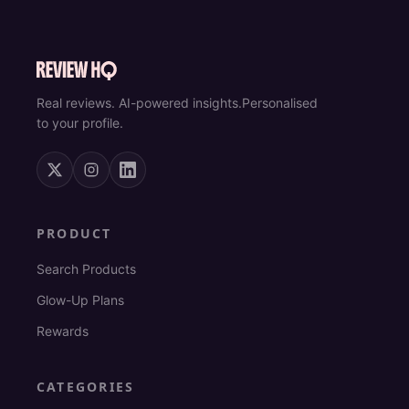
Real reviews. AI-powered insights.
Personalised
to your profile.
PRODUCT
Search Products
Glow-Up Plans
Rewards
CATEGORIES