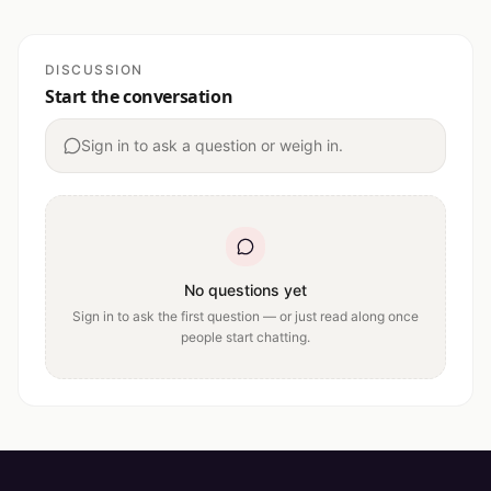
DISCUSSION
Start the conversation
Sign in to ask a question or weigh in.
No questions yet
Sign in to ask the first question — or just read along once
people start chatting.