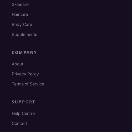
Skincare
Haircare
Body Care
Supplements
COMPANY
About
Privacy Policy
Terms of Service
SUPPORT
Help Centre
Contact