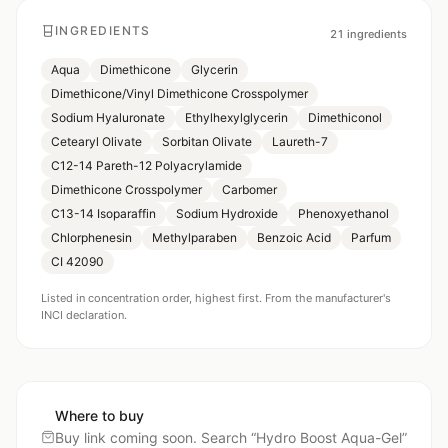
INGREDIENTS
21
ingredients
Aqua
Dimethicone
Glycerin
Dimethicone/Vinyl Dimethicone Crosspolymer
Sodium Hyaluronate
Ethylhexylglycerin
Dimethiconol
Cetearyl Olivate
Sorbitan Olivate
Laureth-7
C12-14 Pareth-12 Polyacrylamide
Dimethicone Crosspolymer
Carbomer
C13-14 Isoparaffin
Sodium Hydroxide
Phenoxyethanol
Chlorphenesin
Methylparaben
Benzoic Acid
Parfum
CI 42090
Listed in concentration order, highest first. From the manufacturer's
INCI declaration.
Where to buy
Buy link coming soon. Search “
Hydro Boost Aqua-Gel
”