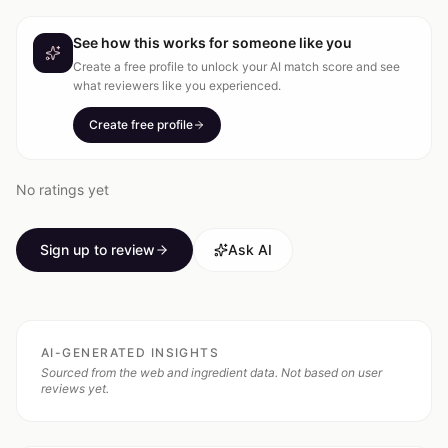
See how this works for someone like you
Create a free profile to unlock your AI match score and see
what reviewers like you experienced.
Create free profile
No ratings yet
Sign up to review
Ask AI
AI-GENERATED INSIGHTS
Sourced from the web and ingredient data. Not based on user
reviews yet.