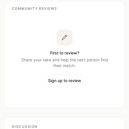
COMMUNITY REVIEWS
First to review?
Share your take and help the next person find
their match.
Sign up to review
DISCUSSION