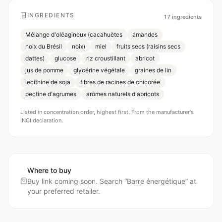
INGREDIENTS
17
ingredients
Mélange d'oléagineux (cacahuètes
amandes
noix du Brésil
noix)
miel
fruits secs (raisins secs
dattes)
glucose
riz croustillant
abricot
jus de pomme
glycérine végétale
graines de lin
lecithine de soja
fibres de racines de chicorée
pectine d'agrumes
arômes naturels d'abricots
Listed in concentration order, highest first. From the manufacturer's
INCI declaration.
Where to buy
Buy link coming soon. Search “
Barre énergétique
” at
your preferred retailer.