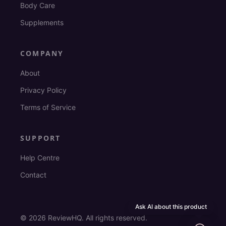
Body Care
Supplements
COMPANY
About
Privacy Policy
Terms of Service
SUPPORT
Help Centre
Contact
Ask AI about this product
©
2026
ReviewHQ. All rights reserved.