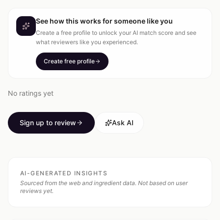
See how this works for someone like you
Create a free profile to unlock your AI match score and see
what reviewers like you experienced.
Create free profile
No ratings yet
Sign up to review
Ask AI
AI-GENERATED INSIGHTS
Sourced from the web and ingredient data. Not based on user
reviews yet.