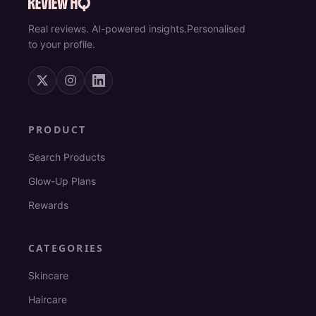
Real reviews. AI-powered insights.
Personalised
to your profile.
PRODUCT
Search Products
Glow-Up Plans
Rewards
CATEGORIES
Skincare
Haircare