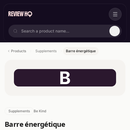
Products
Supplements
Barre énergétique
B
Supplements
Be Kind
Barre énergétique