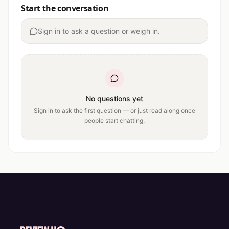
Start the conversation
Sign in to ask a question or weigh in.
No questions yet
Sign in to ask the first question — or just read along once
people start chatting.