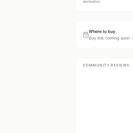
declaration.
Where to buy
Buy link coming soon. 
COMMUNITY REVIEWS