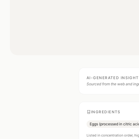
AI-GENERATED INSIGH
Sourced from the web and ingr
INGREDIENTS
Eggs (processed in citric ac
Listed in concentration order, hi