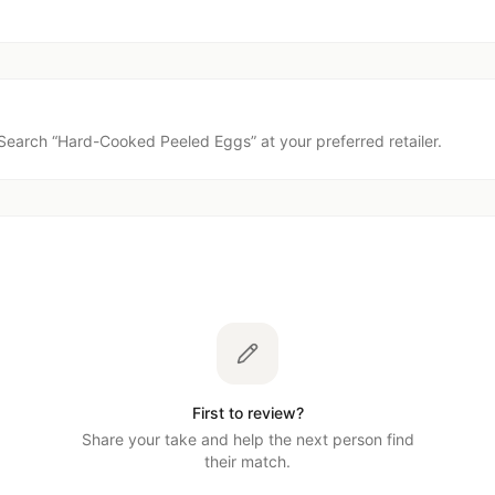
Search “
Hard-Cooked Peeled Eggs
” at your preferred retailer.
First to review?
Share your take and help the next person find
their match.