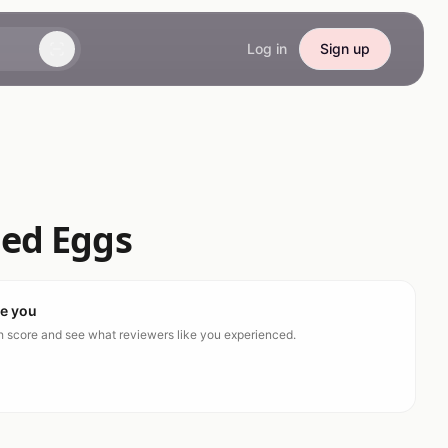
Log in
Sign up
ed Eggs
ke you
ch score and see what reviewers like you experienced.