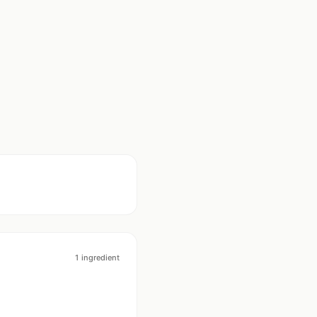
1
ingredient