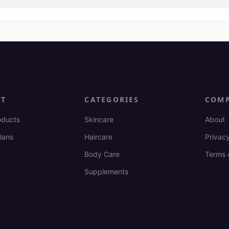
CT
CATEGORIES
COM
oducts
Skincare
About
lans
Haircare
Privacy
Body Care
Terms 
Supplements