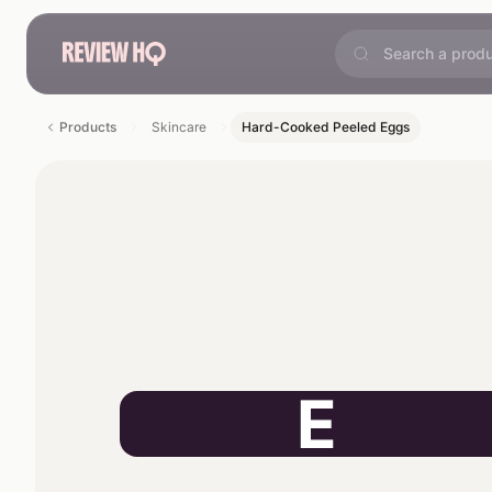
Products
Skincare
Hard-Cooked Peeled Eggs
E