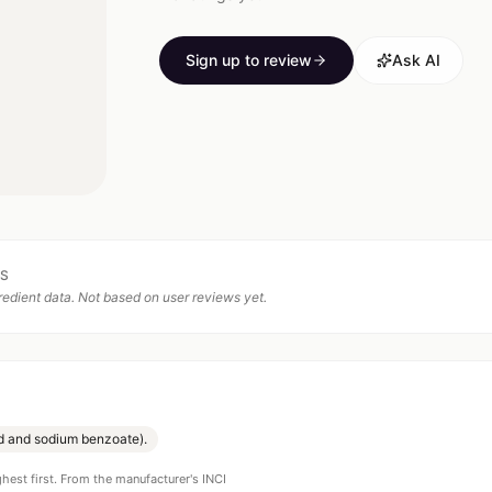
Sign up to review
Ask AI
TS
edient data. Not based on user reviews yet.
id and sodium benzoate).
ghest first. From the manufacturer's INCI