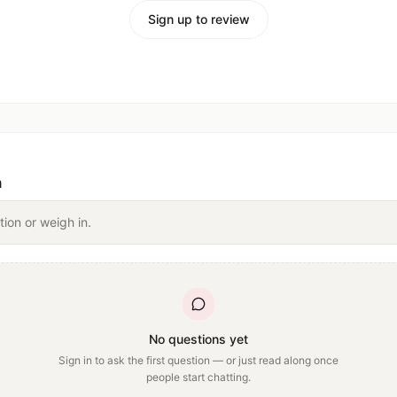
Sign up to review
n
tion or weigh in.
No questions yet
Sign in to ask the first question — or just read along once
people start chatting.