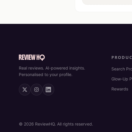
PRODU
Real reviews. AI-powered insights.
Search Pr
Personalised to your profile.
Glow-Up P
Rewards
©
2026
ReviewHQ. All rights reserved.