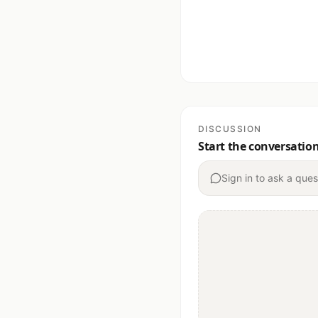
DISCUSSION
Start the conversatio
Sign in to ask a ques