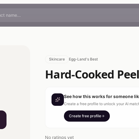
Skincare
Egg-Land's Best
Hard-Cooked Peel
See how this works for someone li
Create a free profile to unlock your AI mat
Create free profile
No ratings yet