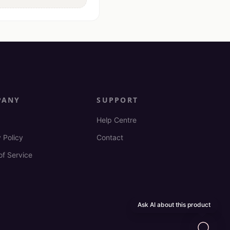
PANY
SUPPORT
Help Centre
 Policy
Contact
of Service
Ask AI about this product