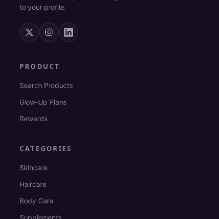
to your profile.
PRODUCT
Search Products
Glow-Up Plans
Rewards
CATEGORIES
Skincare
Haircare
Body Care
Supplements