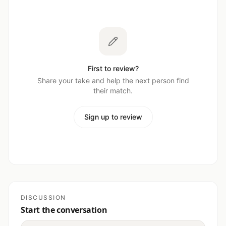
First to review?
Share your take and help the next person find
their match.
Sign up to review
DISCUSSION
Start the conversation