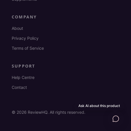
COMPANY
About
Privacy Policy
Terms of Service
SUPPORT
Help Centre
Contact
Ask AI about this product
©
2026
ReviewHQ. All rights reserved.