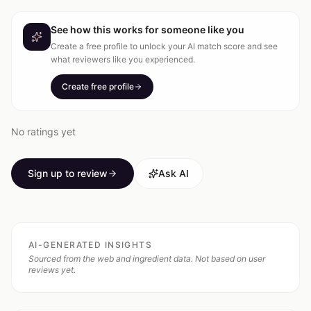
See how this works for someone like you
Create a free profile to unlock your AI match score and see
what reviewers like you experienced.
Create free profile
No ratings yet
Sign up to review
Ask AI
AI-GENERATED INSIGHTS
Sourced from the web and ingredient data. Not based on user
reviews yet.