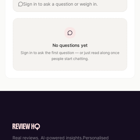
Sign in to ask a question or weigh in.
No questions yet
Sign in to ask the first question — or just read along once
people start chatting.
Real reviews. AI-powered insights.
Personalised