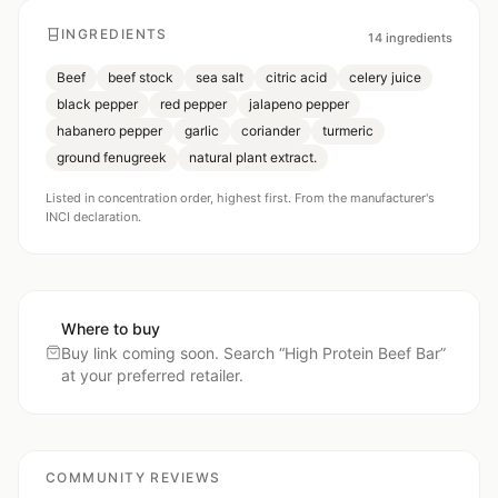
INGREDIENTS
14
ingredients
Beef
beef stock
sea salt
citric acid
celery juice
black pepper
red pepper
jalapeno pepper
habanero pepper
garlic
coriander
turmeric
ground fenugreek
natural plant extract.
Listed in concentration order, highest first. From the manufacturer's
INCI declaration.
Where to buy
Buy link coming soon. Search “
High Protein Beef Bar
”
at your preferred retailer.
COMMUNITY REVIEWS