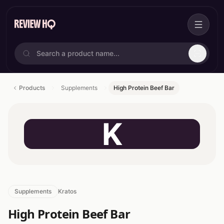
Products
Supplements
High Protein Beef Bar
K
Supplements
Kratos
High Protein Beef Bar