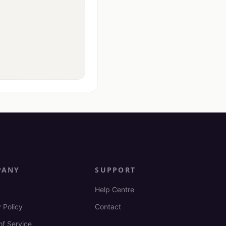
PANY
SUPPORT
Help Centre
 Policy
Contact
of Service