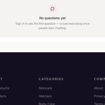
No questions yet
Sign in to ask the first question — or just read along once
people start chatting.
CT
CATEGORIES
COM
oducts
Skincare
About
lans
Haircare
Privacy
Body Care
Terms 