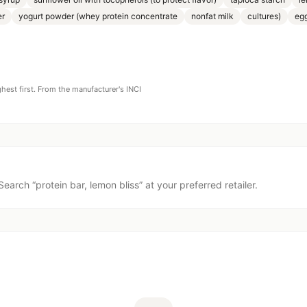
er
yogurt powder (whey protein concentrate
nonfat milk
cultures)
eg
ghest first. From the manufacturer's INCI
Search “
protein bar, lemon bliss
” at your preferred retailer.