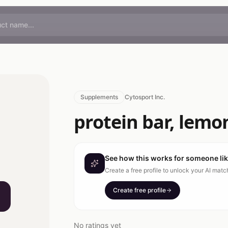
Supplements
Cytosport Inc.
protein bar, lemon
See how this works for someone li
Create a free profile to unlock your AI mat
Create free profile
No ratings yet