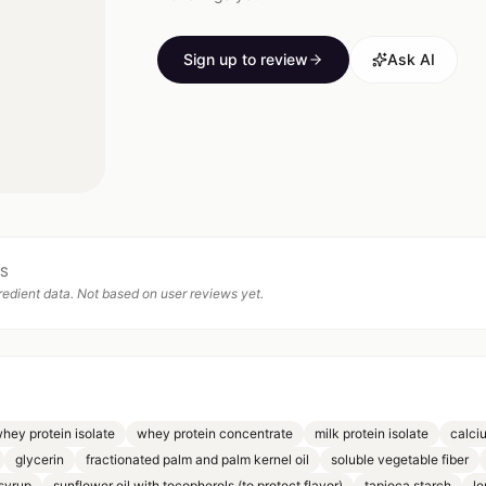
Sign up to review
Ask AI
TS
edient data. Not based on user reviews yet.
whey protein isolate
whey protein concentrate
milk protein isolate
calci
glycerin
fractionated palm and palm kernel oil
soluble vegetable fiber
syrup
sunflower oil with tocopherols (to protect flavor)
tapioca starch
le