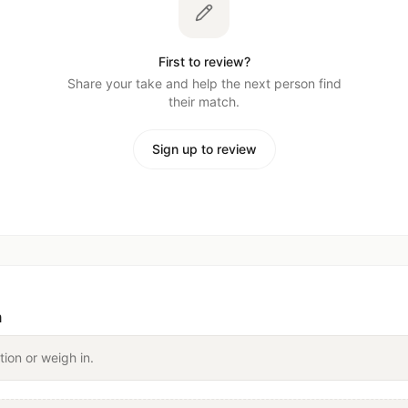
First to review?
Share your take and help the next person find
their match.
Sign up to review
n
tion or weigh in.