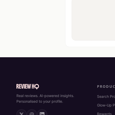
PRODU
Real reviews. AI-powered insights.
Search Pr
Personalised to your profile.
Glow-Up P
Rewards