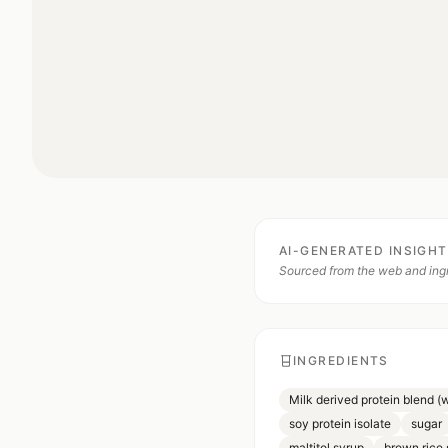
AI-GENERATED INSIGH
Sourced from the web and ingr
INGREDIENTS
Milk derived protein blend (
soy protein isolate
sugar
maltitol syrup
brown rice 