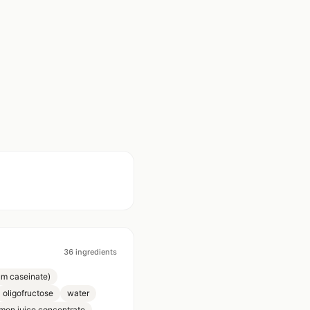
36
ingredients
um caseinate)
oligofructose
water
mon juice concentrate