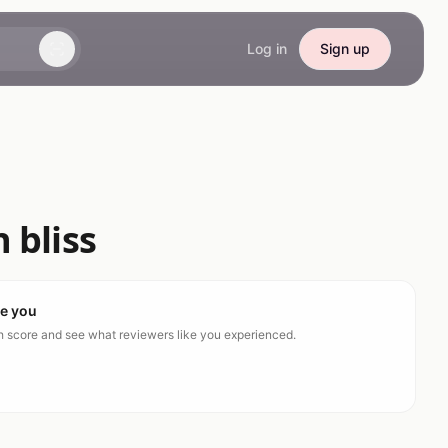
Log in
Sign up
 bliss
ke you
ch score and see what reviewers like you experienced.