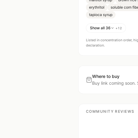
erythritol
soluble corn fib
tapioca syrup
Show all 36
+
12
Listed in concentration order, hi
declaration.
Where to buy
Buy link coming soon. 
COMMUNITY REVIEWS