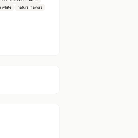
g white
natural flavors