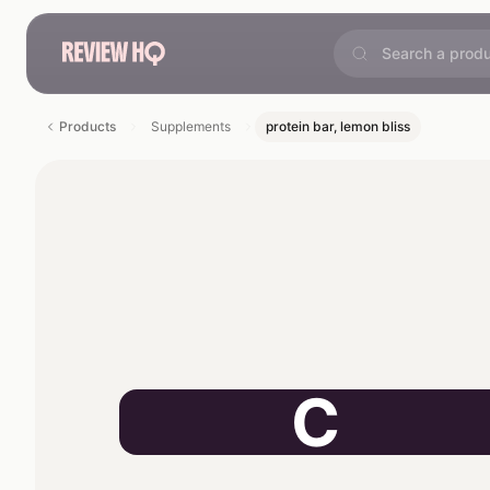
Products
Supplements
protein bar, lemon bliss
C