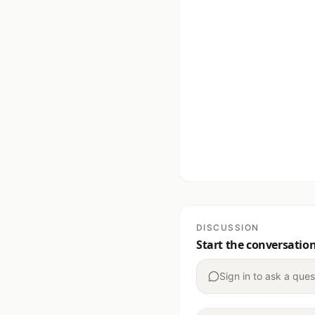
DISCUSSION
Start the conversatio
Sign in to ask a ques