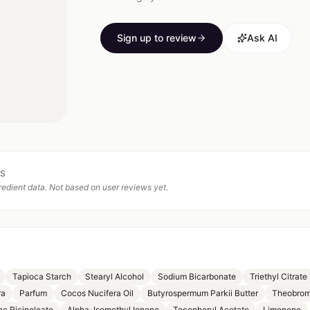
Sign up to review
Ask AI
TS
edient data. Not based on user reviews yet.
Tapioca Starch
Stearyl Alcohol
Sodium Bicarbonate
Triethyl Citrate
ra
Parfum
Cocos Nucifera Oil
Butyrospermum Parkii Butter
Theobrom
nc Ricinoleate
Alpha-Isomethyl Ionone
Tocopheryl Acetate
Limonene