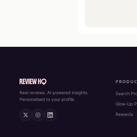
PRODU
Real reviews. AI-powered insights.
Search Pr
Personalised to your profile.
Glow-Up P
Rewards