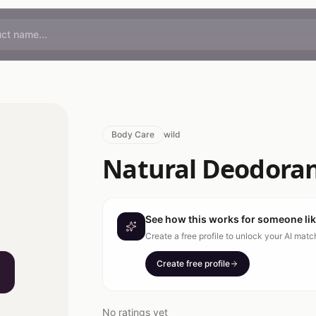
Body Care
wild
Natural Deodorant
See how this works for someone li
Create a free profile to unlock your AI mat
Create free profile
No ratings yet