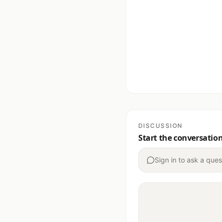
DISCUSSION
Start the conversatio
Sign in to ask a ques