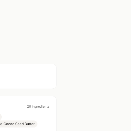
20
ingredients
a Cacao Seed Butter