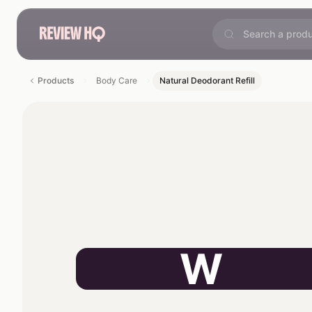
Products
Body Care
Natural Deodorant Refill
W