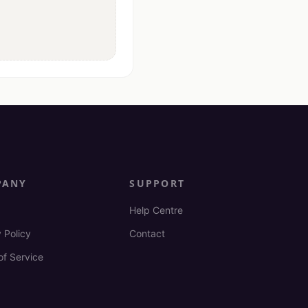
PANY
SUPPORT
Help Centre
 Policy
Contact
of Service