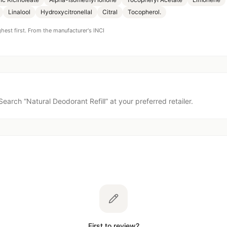
Linalool
Hydroxycitronellal
Citral
Tocopherol.
ghest first. From the manufacturer's INCI
Search “
Natural Deodorant Refill
” at your preferred retailer.
First to review?