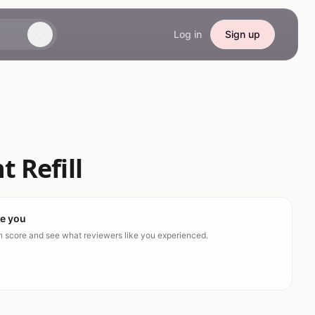
Log in
Sign up
 Refill
ke you
ch score and see what reviewers like you experienced.