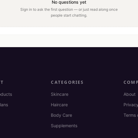
No questions yet
Sign in to ask the first question — or just read along once
people start chatting.
CT
CATEGORIES
COM
oducts
Skincare
About
lans
Haircare
Privacy
Body Care
Terms 
Supplements