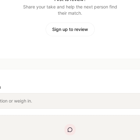
Share your take and help the next person find
their match.
Sign up to review
n
tion or weigh in.