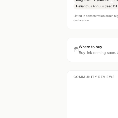
Helianthus Annuus Seed Oil
Listed in concentration order, hi
declaration.
Where to buy
Buy link coming soon. 
COMMUNITY REVIEWS