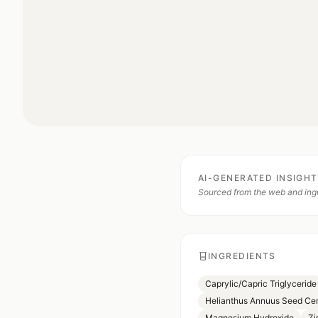
AI-GENERATED INSIGH
Sourced from the web and ingr
INGREDIENTS
Caprylic/Capric Triglyceride
Helianthus Annuus Seed Ce
Magnesium Hydroxide
Zi