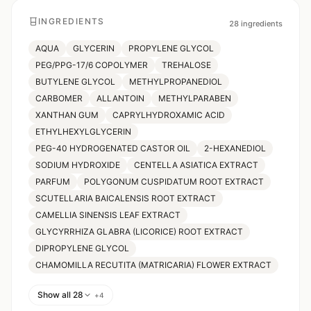
INGREDIENTS
28
ingredients
AQUA
GLYCERIN
PROPYLENE GLYCOL
PEG/PPG-17/6 COPOLYMER
TREHALOSE
BUTYLENE GLYCOL
METHYLPROPANEDIOL
CARBOMER
ALLANTOIN
METHYLPARABEN
XANTHAN GUM
CAPRYLHYDROXAMIC ACID
ETHYLHEXYLGLYCERIN
PEG-40 HYDROGENATED CASTOR OIL
2-HEXANEDIOL
SODIUM HYDROXIDE
CENTELLA ASIATICA EXTRACT
PARFUM
POLYGONUM CUSPIDATUM ROOT EXTRACT
SCUTELLARIA BAICALENSIS ROOT EXTRACT
CAMELLIA SINENSIS LEAF EXTRACT
GLYCYRRHIZA GLABRA (LICORICE) ROOT EXTRACT
DIPROPYLENE GLYCOL
CHAMOMILLA RECUTITA (MATRICARIA) FLOWER EXTRACT
Show all 28
+
4