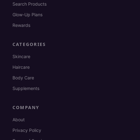
Search Products
Glow-Up Plans
Rewards
CATEGORIES
Skincare
Haircare
Body Care
Supplements
COMPANY
About
Privacy Policy