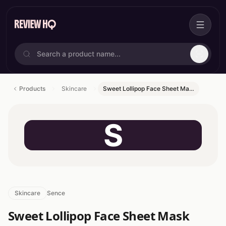
Products
Skincare
Sweet Lollipop Face Sheet Ma…
S
Skincare
Sence
Sweet Lollipop Face Sheet Mask