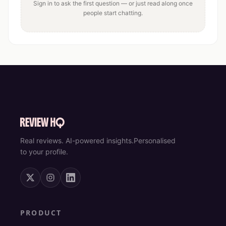
Sign in to ask the first question — or just read along once
people start chatting.
Real reviews. AI-powered insights.
Personalised
to your profile.
PRODUCT