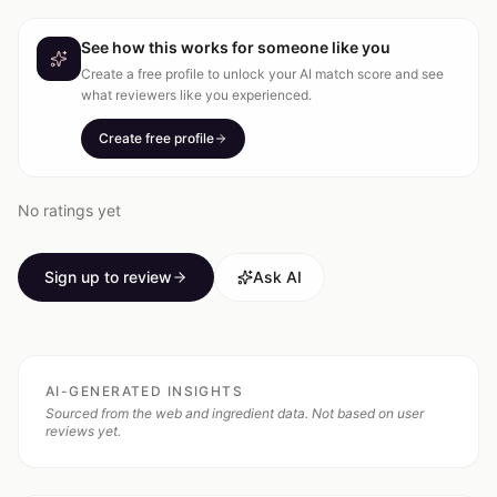
See how this works for someone like you
Create a free profile to unlock your AI match score and see
what reviewers like you experienced.
Create free profile
No ratings yet
Sign up to review
Ask AI
AI-GENERATED INSIGHTS
Sourced from the web and ingredient data. Not based on user
reviews yet.