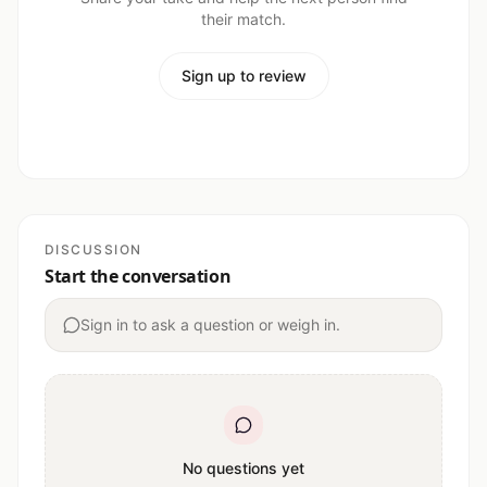
their match.
Sign up to review
DISCUSSION
Start the conversation
Sign in to ask a question or weigh in.
No questions yet