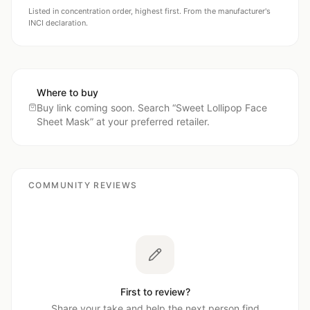
Listed in concentration order, highest first. From the manufacturer's
INCI declaration.
Where to buy
Buy link coming soon. Search “
Sweet Lollipop Face
Sheet Mask
” at your preferred retailer.
COMMUNITY REVIEWS
First to review?
Share your take and help the next person find