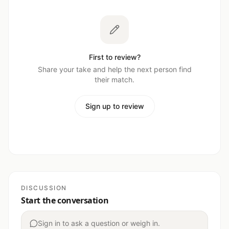
First to review?
Share your take and help the next person find
their match.
Sign up to review
DISCUSSION
Start the conversation
Sign in to ask a question or weigh in.