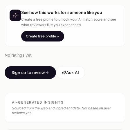
See how this works for someone like you
Create a free profile to unlock your AI match score and see
what reviewers like you experienced.
Create free profile
No ratings yet
Sign up to review
Ask AI
AI-GENERATED INSIGHTS
Sourced from the web and ingredient data. Not based on user
reviews yet.