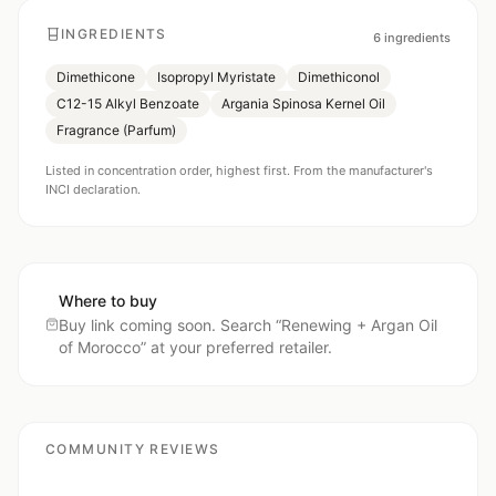
INGREDIENTS
6
ingredients
Dimethicone
Isopropyl Myristate
Dimethiconol
C12-15 Alkyl Benzoate
Argania Spinosa Kernel Oil
Fragrance (Parfum)
Listed in concentration order, highest first. From the manufacturer's
INCI declaration.
Where to buy
Buy link coming soon. Search “
Renewing + Argan Oil
of Morocco
” at your preferred retailer.
COMMUNITY REVIEWS