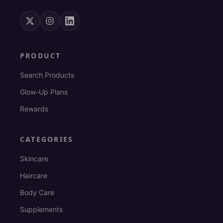
PRODUCT
Search Products
Glow-Up Plans
Rewards
CATEGORIES
Skincare
Haircare
Body Care
Supplements