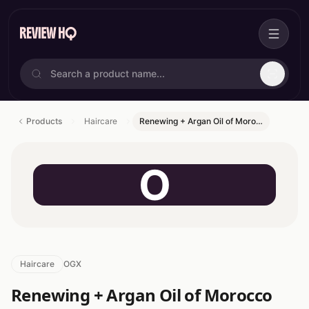
Products
Haircare
Renewing + Argan Oil of Moro…
O
Haircare
OGX
Renewing + Argan Oil of Morocco