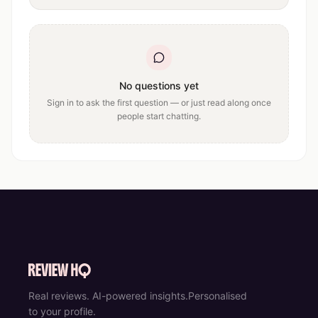
No questions yet
Sign in to ask the first question — or just read along once
people start chatting.
Real reviews. AI-powered insights.
Personalised
to your profile.