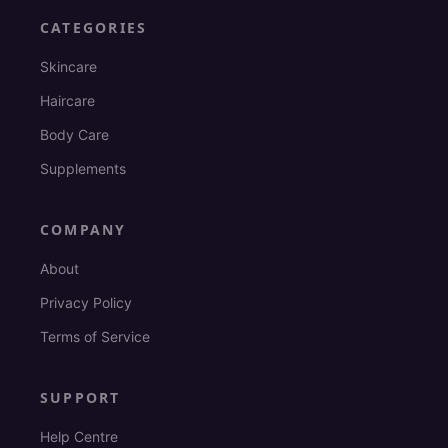
CATEGORIES
Skincare
Haircare
Body Care
Supplements
COMPANY
About
Privacy Policy
Terms of Service
SUPPORT
Help Centre