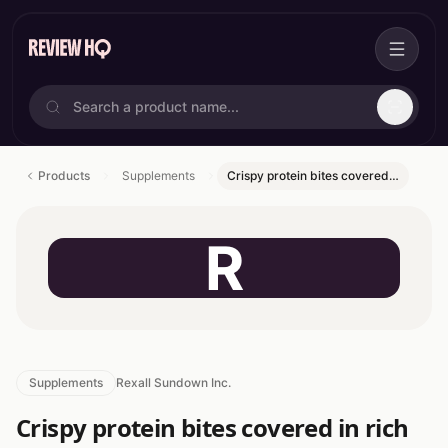
Products
Supplements
Crispy protein bites covered…
R
Supplements
Rexall Sundown Inc.
Crispy protein bites covered in rich