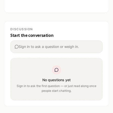
DISCUSSION
Start the conversation
Sign in to ask a question or weigh in.
No questions yet
Sign in to ask the first question — or just read along once
people start chatting.