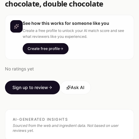
chocolate, double chocolate
See how this works for someone like you
Create a free profile to unlock your AI match score and see
what reviewers like you experienced.
Create free profile
No ratings yet
Sign up to review
Ask AI
AI-GENERATED INSIGHTS
Sourced from the web and ingredient data. Not based on user
reviews yet.