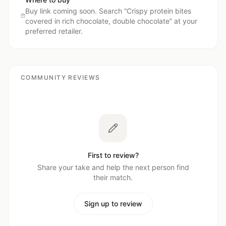
Buy link coming soon. Search “
Crispy protein bites
covered in rich chocolate, double chocolate
” at your
preferred retailer.
COMMUNITY REVIEWS
First to review?
Share your take and help the next person find
their match.
Sign up to review