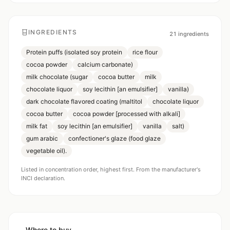
INGREDIENTS
21
ingredients
Protein puffs (isolated soy protein
rice flour
cocoa powder
calcium carbonate)
milk chocolate (sugar
cocoa butter
milk
chocolate liquor
soy lecithin [an emulsifier]
vanilla)
dark chocolate flavored coating (maltitol
chocolate liquor
cocoa butter
cocoa powder [processed with alkali]
milk fat
soy lecithin [an emulsifier]
vanilla
salt)
gum arabic
confectioner's glaze (food glaze
vegetable oil).
Listed in concentration order, highest first. From the manufacturer's
INCI declaration.
Where to buy