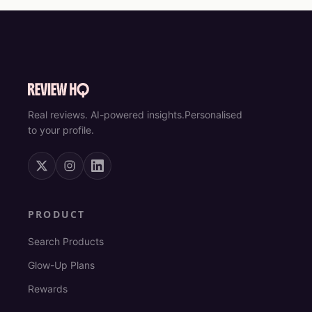
Real reviews. AI-powered insights.
Personalised
to your profile.
PRODUCT
Search Products
Glow-Up Plans
Rewards