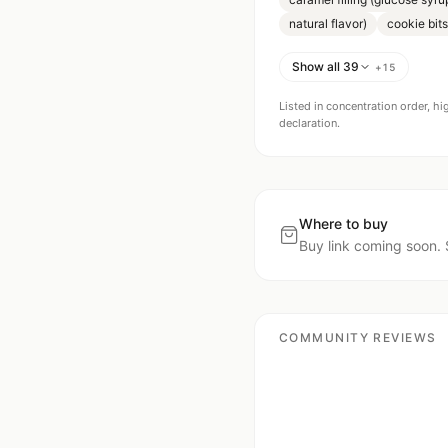
natural flavor)
cookie bits
Show all 39
+
15
Listed in concentration order, hi
declaration.
Where to buy
Buy link coming soon. 
COMMUNITY REVIEWS