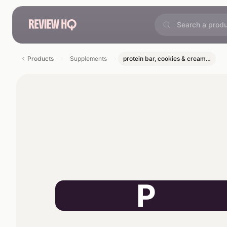
Products
Supplements
protein bar, cookies & cream…
P