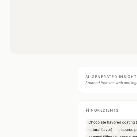
AI-GENERATED INSIGH
Sourced from the web and ingr
INGREDIENTS
Chocolate flavored coating 
natural flavor)
trisource p
caramel filling (glucose syru