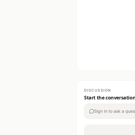
DISCUSSION
Start the conversatio
Sign in to ask a ques