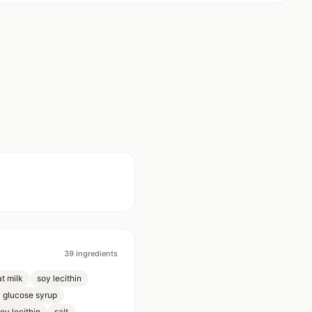
39
ingredients
t milk
soy lecithin
glucose syrup
oy lecithin
salt