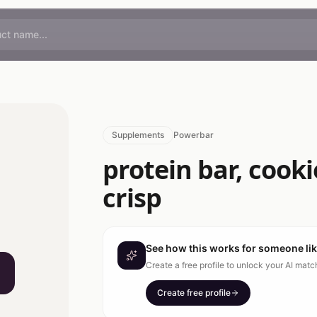
Supplements
Powerbar
protein bar, cook
crisp
See how this works for someone li
Create a free profile to unlock your AI mat
Create free profile