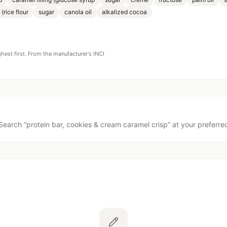
 (rice flour
sugar
canola oil
alkalized cocoa
ghest first. From the manufacturer's INCI
Search “
protein bar, cookies & cream caramel crisp
” at your preferred