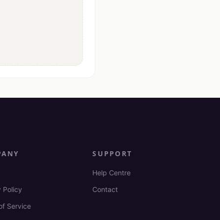
PANY
SUPPORT
Help Centre
 Policy
Contact
of Service