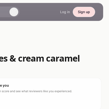
Log in
Sign up
ies & cream caramel
ke you
ch score and see what reviewers like you experienced.