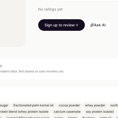
No ratings yet
Sign up to review
Ask AI
TS
edient data. Not based on user reviews yet.
(sugar
fractionated palm kernel oil
cocoa powder
whey powder
nonfa
rotein blend (whey protein isolate
calcium caseinate
soy protein isolate)
p
caramel filling (glucose syrup
sugar
creme
fructose
palm oil
s