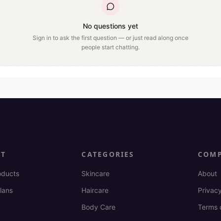
No questions yet
Sign in to ask the first question — or just read along once
people start chatting.
CT
CATEGORIES
COM
oducts
Skincare
About
lans
Haircare
Privacy
Body Care
Terms 