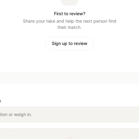
First to review?
Share your take and help the next person find
their match.
Sign up to review
n
tion or weigh in.