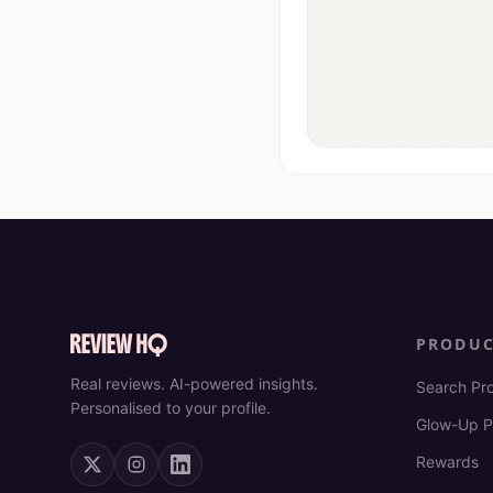
PRODU
Real reviews. AI-powered insights.
Search Pr
Personalised to your profile.
Glow-Up P
Rewards