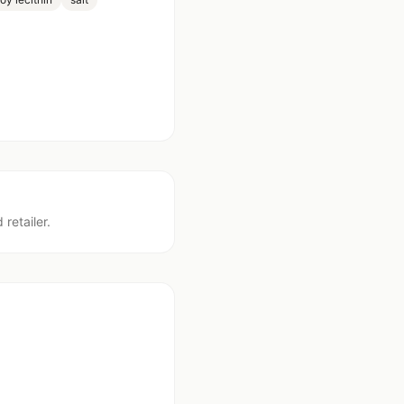
 retailer.