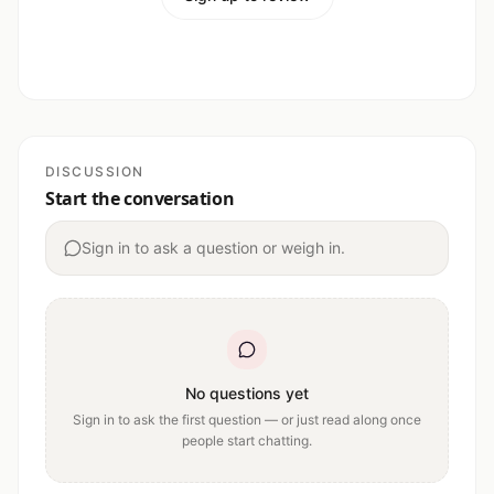
DISCUSSION
Start the conversation
Sign in to ask a question or weigh in.
No questions yet
Sign in to ask the first question — or just read along once
people start chatting.