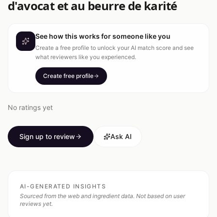
d'avocat et au beurre de karité
See how this works for someone like you
Create a free profile to unlock your AI match score and see
what reviewers like you experienced.
Create free profile
No ratings yet
Sign up to review
Ask AI
AI-GENERATED INSIGHTS
Sourced from the web and ingredient data. Not based on user
reviews yet.