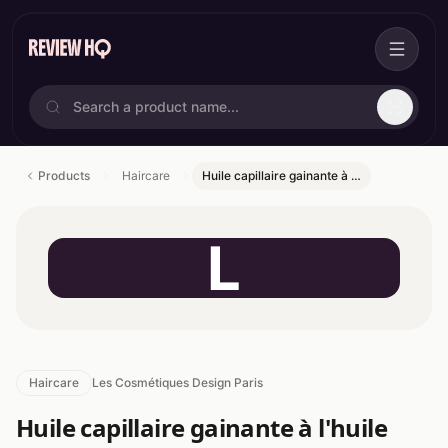
Products
Haircare
Huile capillaire gainante à …
L
Haircare
Les Cosmétiques Design Paris
Huile capillaire gainante à l'huile