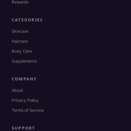
Rewards
CATEGORIES
Skincare
Haircare
Body Care
Supplements
COMPANY
About
Privacy Policy
Terms of Service
SUPPORT