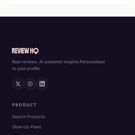
Real reviews. AI-powered insights.
Personalised
to your profile.
PRODUCT
Search Products
Glow-Up Plans