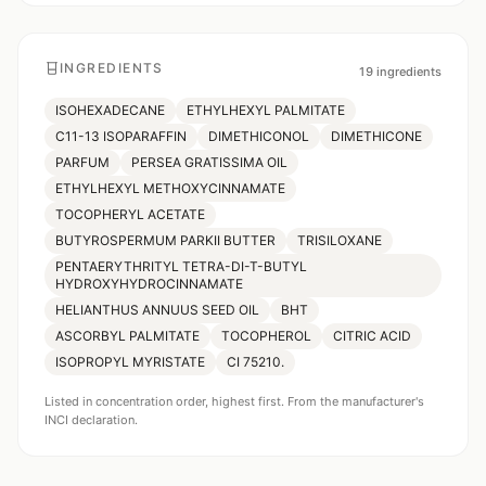
INGREDIENTS
19
ingredients
ISOHEXADECANE
ETHYLHEXYL PALMITATE
C11-13 ISOPARAFFIN
DIMETHICONOL
DIMETHICONE
PARFUM
PERSEA GRATISSIMA OIL
ETHYLHEXYL METHOXYCINNAMATE
TOCOPHERYL ACETATE
BUTYROSPERMUM PARKII BUTTER
TRISILOXANE
PENTAERYTHRITYL TETRA-DI-T-BUTYL
HYDROXYHYDROCINNAMATE
HELIANTHUS ANNUUS SEED OIL
BHT
ASCORBYL PALMITATE
TOCOPHEROL
CITRIC ACID
ISOPROPYL MYRISTATE
CI 75210.
Listed in concentration order, highest first. From the manufacturer's
INCI declaration.