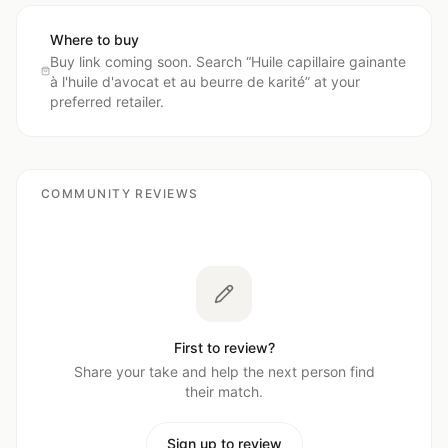
Where to buy
Buy link coming soon. Search “
Huile capillaire gainante
à l'huile d'avocat et au beurre de karité
” at your
preferred retailer.
COMMUNITY REVIEWS
First to review?
Share your take and help the next person find
their match.
Sign up to review