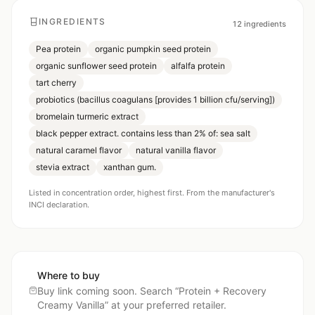
INGREDIENTS
12
ingredients
Pea protein
organic pumpkin seed protein
organic sunflower seed protein
alfalfa protein
tart cherry
probiotics (bacillus coagulans [provides 1 billion cfu/serving])
bromelain turmeric extract
black pepper extract. contains less than 2% of: sea salt
natural caramel flavor
natural vanilla flavor
stevia extract
xanthan gum.
Listed in concentration order, highest first. From the manufacturer's
INCI declaration.
Where to buy
Buy link coming soon. Search “
Protein + Recovery
Creamy Vanilla
” at your preferred retailer.