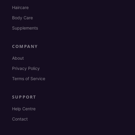
Haircare
Body Care
Supplements
COMPANY
About
Privacy Policy
Terms of Service
SUPPORT
Help Centre
Contact