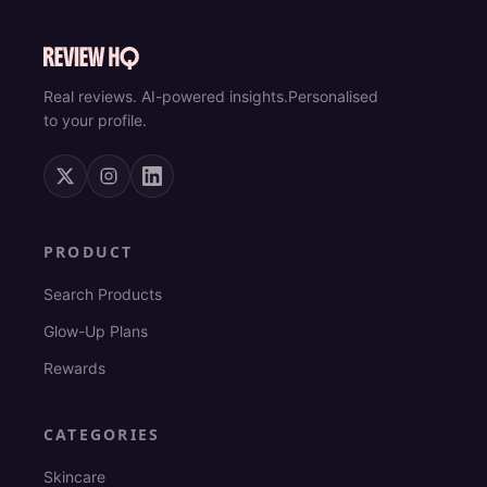
Real reviews. AI-powered insights.
Personalised
to your profile.
PRODUCT
Search Products
Glow-Up Plans
Rewards
CATEGORIES
Skincare