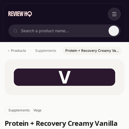
Products
Supplements
Protein + Recovery Creamy Va…
V
Supplements
Vega
Protein + Recovery Creamy Vanilla