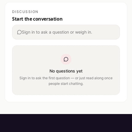
DISCUSSION
Start the conversation
Sign in to ask a question or weigh in.
No questions yet
Sign in to ask the first question — or just read along once
people start chatting.