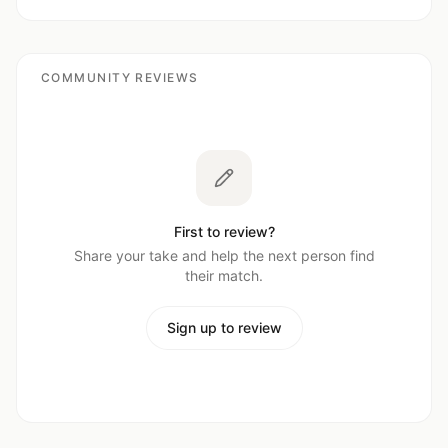
COMMUNITY REVIEWS
First to review?
Share your take and help the next person find
their match.
Sign up to review