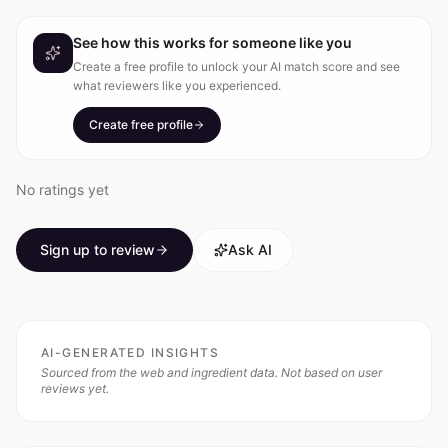
See how this works for someone like you
Create a free profile to unlock your AI match score and see
what reviewers like you experienced.
Create free profile
No ratings yet
Sign up to review
Ask AI
AI-GENERATED INSIGHTS
Sourced from the web and ingredient data. Not based on user
reviews yet.