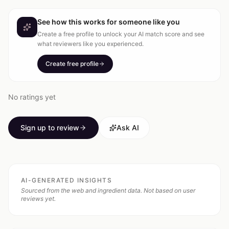
See how this works for someone like you
Create a free profile to unlock your AI match score and see
what reviewers like you experienced.
Create free profile
No ratings yet
Sign up to review
Ask AI
AI-GENERATED INSIGHTS
Sourced from the web and ingredient data. Not based on user
reviews yet.