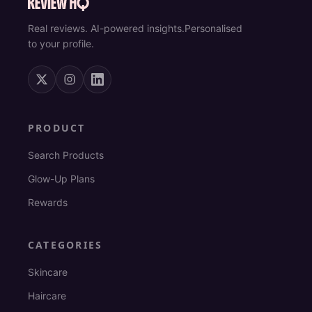
Real reviews. AI-powered insights.
Personalised
to your profile.
PRODUCT
Search Products
Glow-Up Plans
Rewards
CATEGORIES
Skincare
Haircare