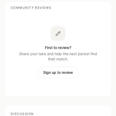
COMMUNITY REVIEWS
First to review?
Share your take and help the next person find
their match.
Sign up to review
DISCUSSION