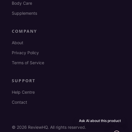
Body Care
Supplements
COMPANY
About
Privacy Policy
Terms of Service
SUPPORT
Help Centre
Contact
Ask AI about this product
©
2026
ReviewHQ. All rights reserved.