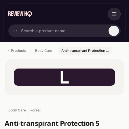
Products
Body Care
Anti-transpirant Protection …
L
Body Care
l-oreal
Anti-transpirant Protection 5