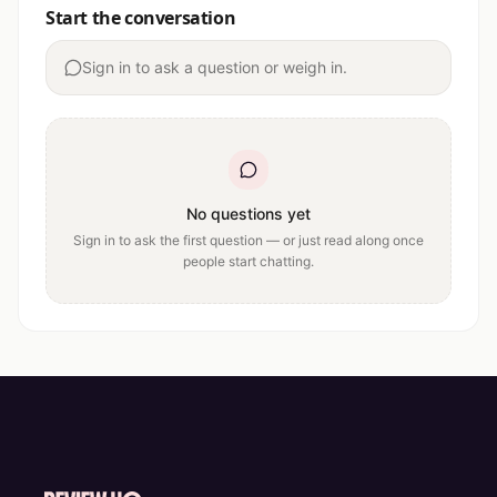
Start the conversation
Sign in to ask a question or weigh in.
No questions yet
Sign in to ask the first question — or just read along once
people start chatting.