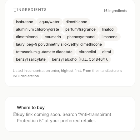
INGREDIENTS
16
ingredients
Isobutane
aqua/water
dimethicone
aluminium chlorohydrate
parfum/fragrance
linalool
dimethiconol
coumarin
phenoxyethanol
limonene
lauryl peg-9 polydimethylsiloxyethyl dimethicone
tetrasodium glutamate diacetate
citronellol
citral
benzyl salicylate
benzyl alcohol (F.I.L. C51846/1).
Listed in concentration order, highest first. From the manufacturer's
INCI declaration.
Where to buy
Buy link coming soon. Search “
Anti-transpirant
Protection 5
” at your preferred retailer.