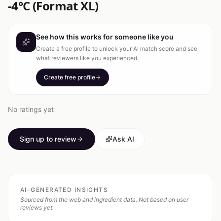
-4°C (Format XL)
See how this works for someone like you
Create a free profile to unlock your AI match score and see
what reviewers like you experienced.
Create free profile
No ratings yet
Sign up to review
Ask AI
AI-GENERATED INSIGHTS
Sourced from the web and ingredient data. Not based on user
reviews yet.