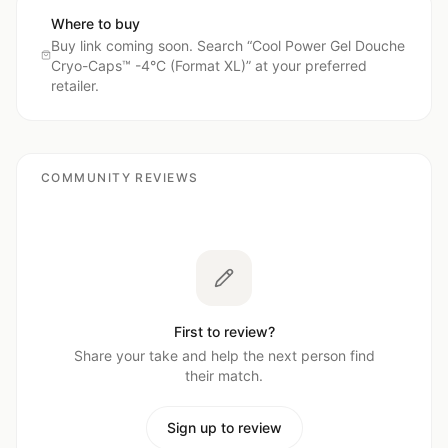
Where to buy
Buy link coming soon. Search “
Cool Power Gel Douche
Cryo-Caps™ -4°C (Format XL)
” at your preferred
retailer.
COMMUNITY REVIEWS
First to review?
Share your take and help the next person find
their match.
Sign up to review