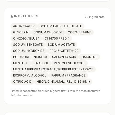
INGREDIENTS
22
ingredients
AQUA / WATER
SODIUM LAURETH SULFATE
GLYCERIN
SODIUM CHLORIDE
COCO-BETAINE
CI 42090 / BLUE 1
CI 14700 / RED 4
SODIUM BENZOATE
SODIUM ACETATE
SODIUM HYDROXIDE
PPG-5-CETETH-20
POLYQUATERNIUM-10
SALICYLIC ACID
LIMONENE
MENTHOL
LINALOOL
PENTYLENE GLYCOL
MENTHA PIPERITA EXTRACT / PEPPERMINT EXTRACT
ISOPROPYL ALCOHOL
PARFUM / FRAGRANCE
CITRIC ACID
HEXYL CINNAMAL. (F.I.L. C185161/1)
Listed in concentration order, highest first. From the manufacturer's
INCI declaration.