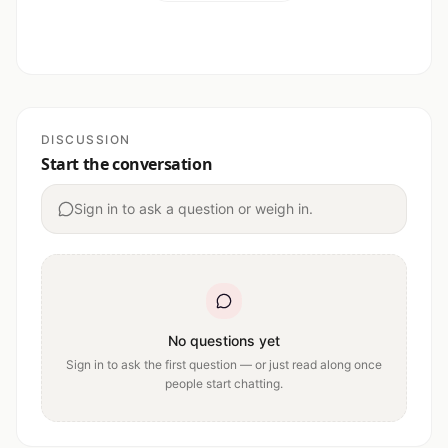
DISCUSSION
Start the conversation
Sign in to ask a question or weigh in.
No questions yet
Sign in to ask the first question — or just read along once
people start chatting.