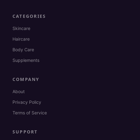
CATEGORIES
Skincare
Haircare
Body Care
Supplements
COMPANY
About
Privacy Policy
Terms of Service
SUPPORT