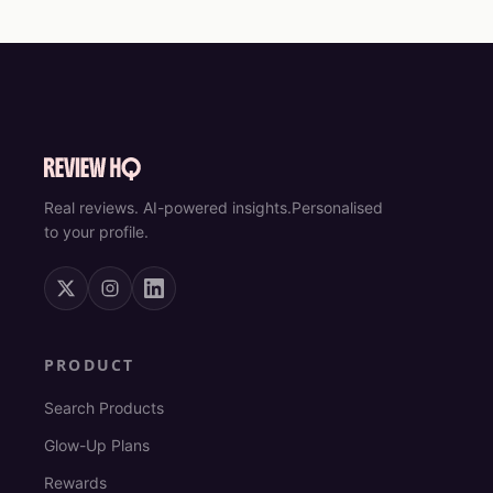
Real reviews. AI-powered insights.
Personalised
to your profile.
PRODUCT
Search Products
Glow-Up Plans
Rewards