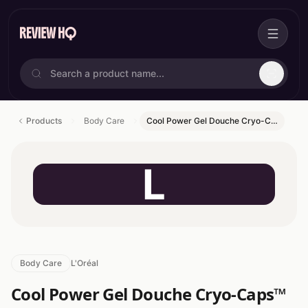
Products
Body Care
Cool Power Gel Douche Cryo-C…
L
Body Care
L'Oréal
Cool Power Gel Douche Cryo-Caps™