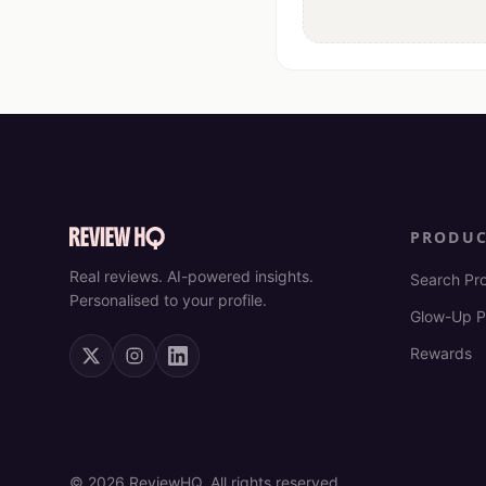
PRODU
Real reviews. AI-powered insights.
Search Pr
Personalised to your profile.
Glow-Up P
Rewards
©
2026
ReviewHQ. All rights reserved.