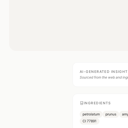
AI-GENERATED INSIGH
Sourced from the web and ingr
INGREDIENTS
petrolatum
prunus
amy
CI 77891