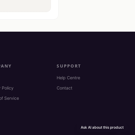
PANY
SUPPORT
Help Centre
 Policy
Contact
of Service
Ask AI about this product