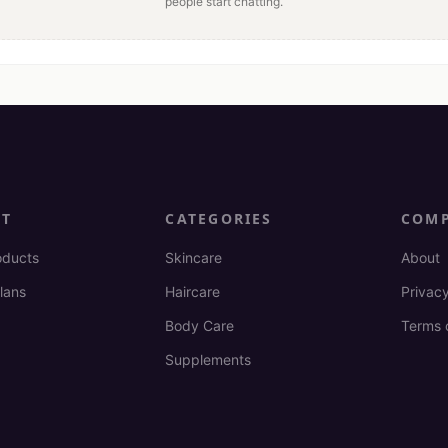
people start chatting.
CT
CATEGORIES
COM
oducts
Skincare
About
lans
Haircare
Privacy
Body Care
Terms 
Supplements