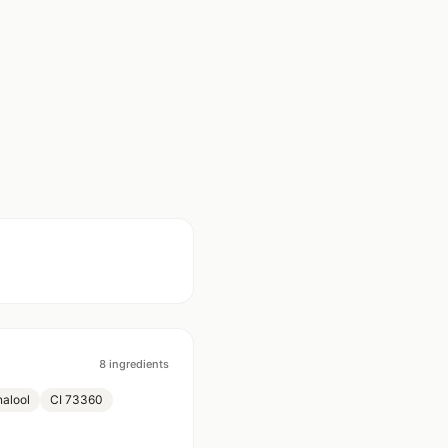
8
ingredients
nalool
CI 73360