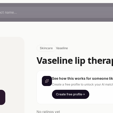
Skincare
Vaseline
Vaseline lip thera
See how this works for someone li
Create a free profile to unlock your AI mat
Create free profile
No ratings yet