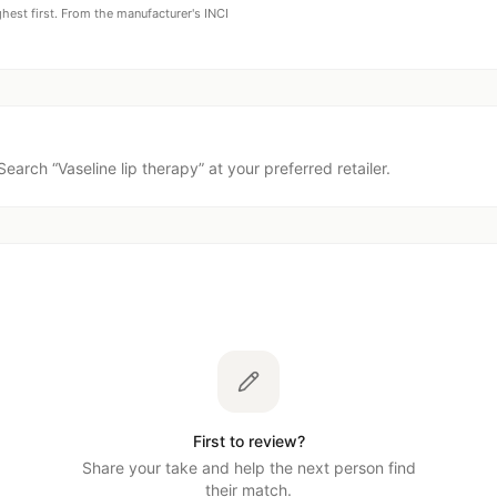
ghest first. From the manufacturer's INCI
Search “
Vaseline lip therapy
” at your preferred retailer.
First to review?
Share your take and help the next person find
their match.