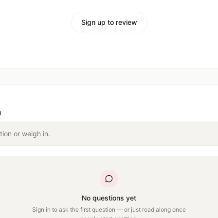
Sign up to review
n
tion or weigh in.
No questions yet
Sign in to ask the first question — or just read along once