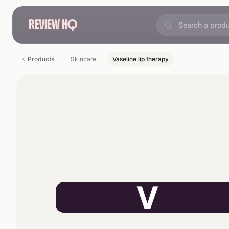
Products
Skincare
Vaseline lip therapy
V