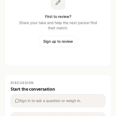
First to review?
Share your take and help the next person find
their match.
Sign up to review
DISCUSSION
Start the conversation
Sign in to ask a question or weigh in.