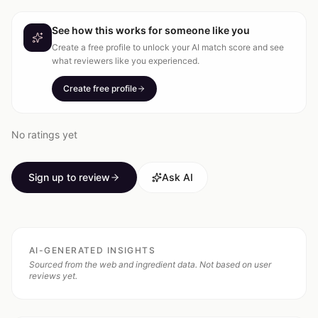
See how this works for someone like you
Create a free profile to unlock your AI match score and see
what reviewers like you experienced.
Create free profile
No ratings yet
Sign up to review
Ask AI
AI-GENERATED INSIGHTS
Sourced from the web and ingredient data. Not based on user
reviews yet.