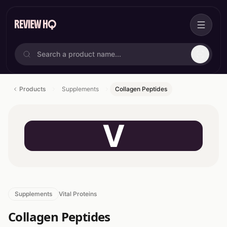
Products
Supplements
Collagen Peptides
V
Supplements
Vital Proteins
Collagen Peptides