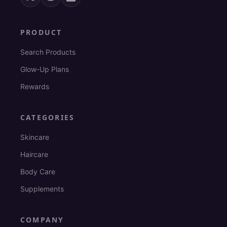
PRODUCT
Search Products
Glow-Up Plans
Rewards
CATEGORIES
Skincare
Haircare
Body Care
Supplements
COMPANY