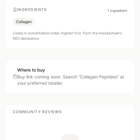
INGREDIENTS
1
ingredient
Collagen
Listed in concentration order, highest first. From the manufacturer's
INCI declaration.
Where to buy
Buy link coming soon. Search “
Collagen Peptides
” at
your preferred retailer.
COMMUNITY REVIEWS