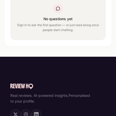
No questions yet
Sign in to ask the first question — or just read along once
people start chatting.
Real reviews. AI-powered insights.
Personalised
to your profile.