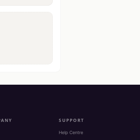
PANY
SUPPORT
Help Centre