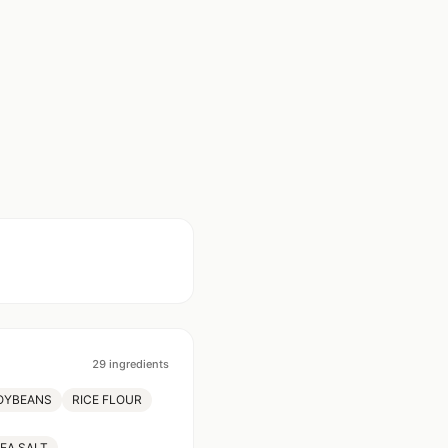
29
ingredients
OYBEANS
RICE FLOUR
EA SALT