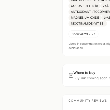
COCOA BUTTER (0
2%).
ANTIOXIDANT : TOCOPHER
MAGNESIUM OXIDE
L-A
NICOTINAMIDE (VIT B3)
Show all 29
+
5
Listed in concentration order, hi
declaration.
Where to buy
Buy link coming soon. 
COMMUNITY REVIEWS