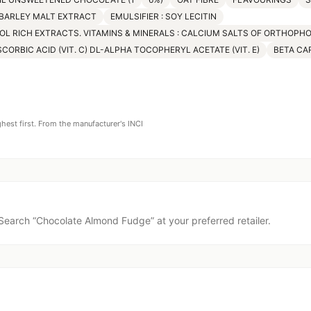
 BARLEY MALT EXTRACT
EMULSIFIER : SOY LECITIN
OL RICH EXTRACTS. VITAMINS & MINERALS : CALCIUM SALTS OF ORTHOPH
SCORBIC ACID (VIT. C) DL-ALPHA TOCOPHERYL ACETATE (VIT. E)
BETA CAR
ghest first. From the manufacturer's INCI
Search “
Chocolate Almond Fudge
” at your preferred retailer.