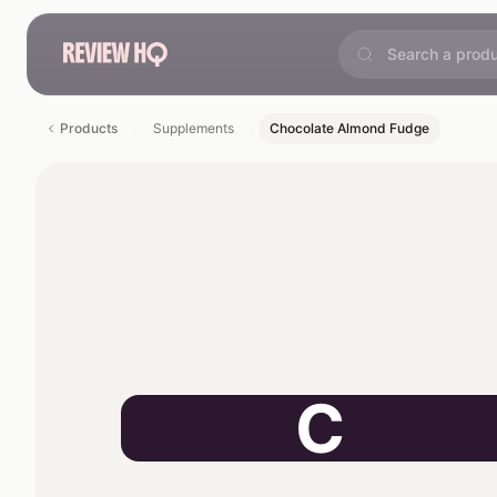
Products
Supplements
Chocolate Almond Fudge
C