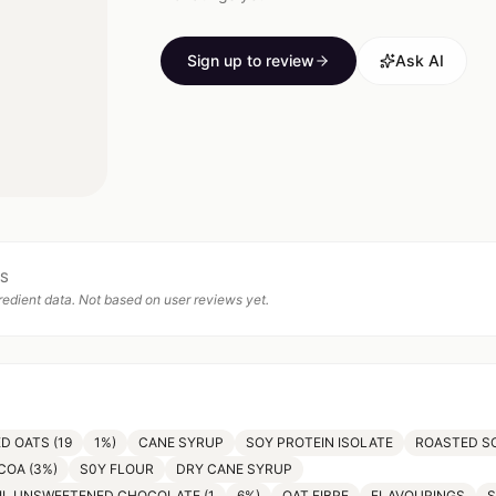
Sign up to review
Ask AI
TS
edient data. Not based on user reviews yet.
D OATS (19
1%)
CANE SYRUP
SOY PROTEIN ISOLATE
ROASTED S
COA (3%)
S0Y FLOUR
DRY CANE SYRUP
IL UNSWEETENED CHOCOLATE (1
6%)
OAT FIBRE
FLAVOURINGS
S