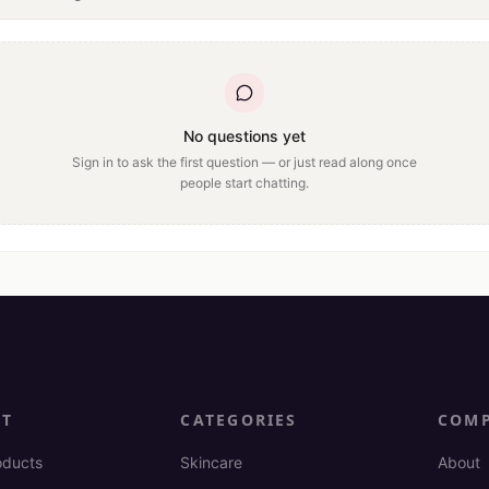
No questions yet
Sign in to ask the first question — or just read along once
people start chatting.
CT
CATEGORIES
COM
oducts
Skincare
About