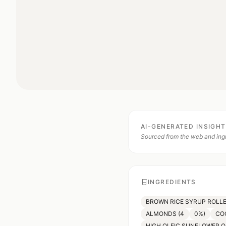
AI-GENERATED INSIGH
Sourced from the web and ingr
INGREDIENTS
BROWN RICE SYRUP ROLLE
ALMONDS (4
0%)
CO
HIGH OLEIC SUNFLOWER O