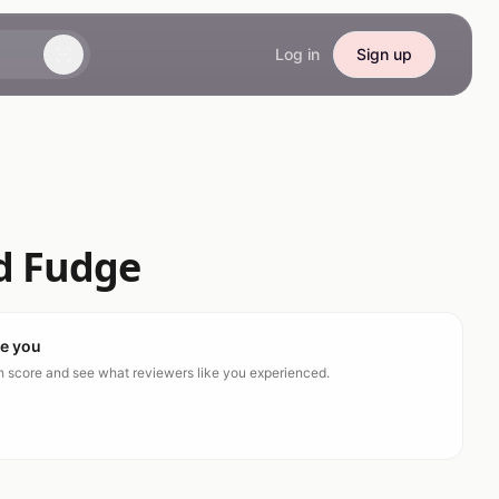
Log in
Sign up
d Fudge
ke you
ch score and see what reviewers like you experienced.