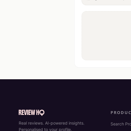
PRODU
Real reviews. AI-powered insights.
Search Pr
Personalised to your profile.