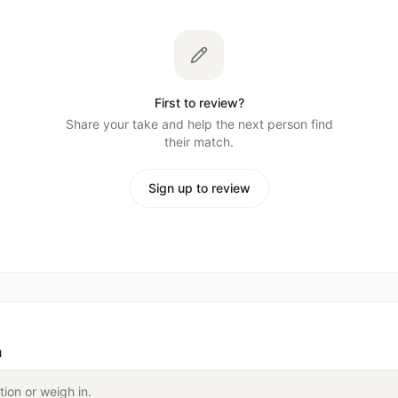
First to review?
Share your take and help the next person find
their match.
Sign up to review
n
tion or weigh in.