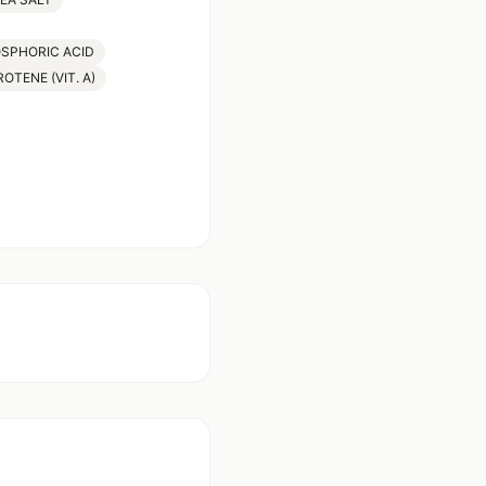
OSPHORIC ACID
OTENE (VIT. A)