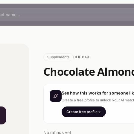
Supplements
CLIF BAR
Chocolate Almon
See how this works for someone li
Create a free profile to unlock your AI mat
Create free profile
No ratings yet