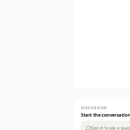
DISCUSSION
Start the conversatio
Sign in to ask a ques