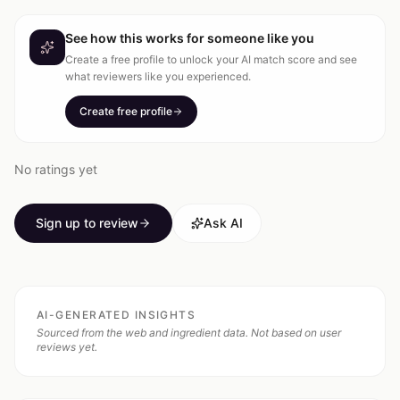
See how this works for someone like you
Create a free profile to unlock your AI match score and see
what reviewers like you experienced.
Create free profile
No ratings yet
Sign up to review
Ask AI
AI-GENERATED INSIGHTS
Sourced from the web and ingredient data. Not based on user
reviews yet.