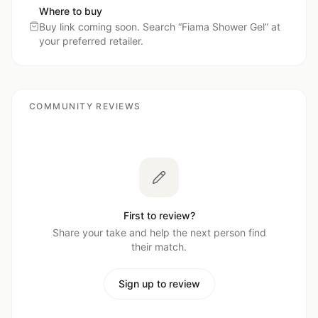
Where to buy
Buy link coming soon. Search “
Fiama Shower Gel
” at
your preferred retailer.
COMMUNITY REVIEWS
First to review?
Share your take and help the next person find
their match.
Sign up to review