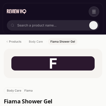
Products
Body Care
Fiama Shower Gel
F
Body Care
Fiama
Fiama Shower Gel