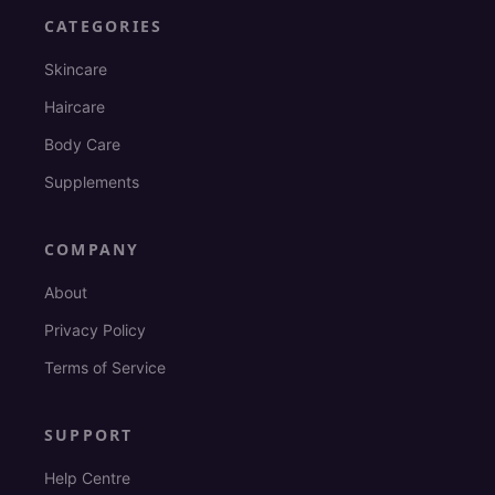
CATEGORIES
Skincare
Haircare
Body Care
Supplements
COMPANY
About
Privacy Policy
Terms of Service
SUPPORT
Help Centre