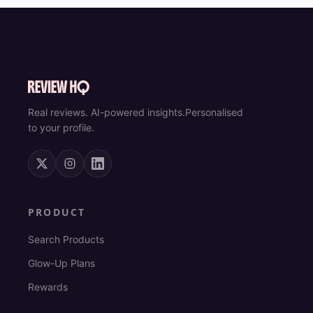
Real reviews. AI-powered insights.
Personalised
to your profile.
PRODUCT
Search Products
Glow-Up Plans
Rewards