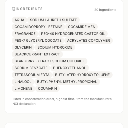
INGREDIENTS
20
ingredients
AQUA
SODIUM LAURETH SULFATE
COCAMIDOPROPYL BETAINE
COCAMIDE MEA
FRAGRANCE
PEG-40 HYDROGENATED CASTOR OIL
PEG-7 GLYCERYL COCOATE
ACRYLATES COPOLYMER
GLYCERIN
SODIUM HYDROXIDE
BLACKCURRANT EXTRACT
BEARBERRY EXTRACT SODIUM CHLORIDE
SODIUM BENZOATE
PHENOXYETHANOL
TETRASODIUM EDTA
BUTYLATED HYDROXYTOLUENE
LINALOOL
BUTYLPHENYL METHYLPROPIONAL
LIMONENE
COUMARIN
Listed in concentration order, highest first. From the manufacturer's
INCI declaration.