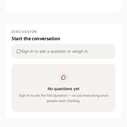
DISCUSSION
Start the conversation
Sign in to ask a question or weigh in.
No questions yet
Sign in to ask the first question — or just read along once
people start chatting.