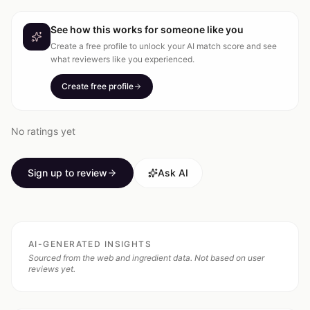
See how this works for someone like you
Create a free profile to unlock your AI match score and see
what reviewers like you experienced.
Create free profile
No ratings yet
Sign up to review
Ask AI
AI-GENERATED INSIGHTS
Sourced from the web and ingredient data. Not based on user
reviews yet.