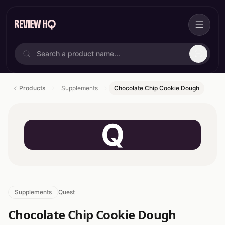
Products
Supplements
Chocolate Chip Cookie Dough
Q
Supplements
Quest
Chocolate Chip Cookie Dough