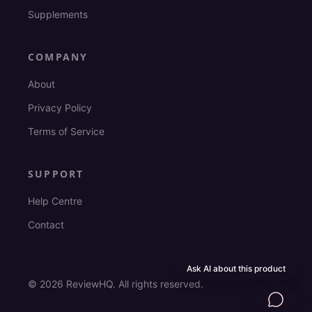
Supplements
COMPANY
About
Privacy Policy
Terms of Service
SUPPORT
Help Centre
Contact
Ask AI about this product
©
2026
ReviewHQ. All rights reserved.