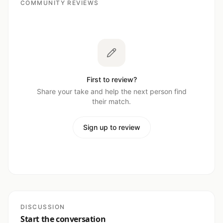
COMMUNITY REVIEWS
First to review?
Share your take and help the next person find
their match.
Sign up to review
DISCUSSION
Start the conversation