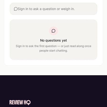
Sign in to ask a question or weigh in.
No questions yet
Sign in to ask the first question — or just read along once
people start chatting.