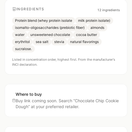
INGREDIENTS
12
ingredients
Protein blend (whey protein isolate
milk protein isolate)
isomalto-oligosaccharides (prebiotic fiber)
almonds
water
unsweetened chocolate
cocoa butter
erythritol
sea salt
stevia
natural flavorings
sucralose.
Listed in concentration order, highest first. From the manufacturer's
INCI declaration.
Where to buy
Buy link coming soon. Search “
Chocolate Chip Cookie
Dough
” at your preferred retailer.