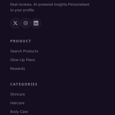
Real reviews. AI-powered insights.
Personalised
to your profile.
PRODUCT
Search Products
Glow-Up Plans
Rewards
CATEGORIES
Skincare
Haircare
Body Care