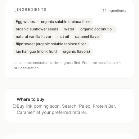
INGREDIENTS
11
ingredients
Egg whites
organic soluble tapioca fiber
organic sunflower seeds
water
organic coconut oil
natural vanilla flavor
mct oil
caramel flavor
flipn'sweet (organic soluble tapioca fiber
luo han guo [monk fruit]
organic flavors)
Listed in concentration order, highest first. From the manufacturer's
INCI declaration.
Where to buy
Buy link coming soon. Search “
Paleo, Protein Bar,
Caramel
” at your preferred retailer.