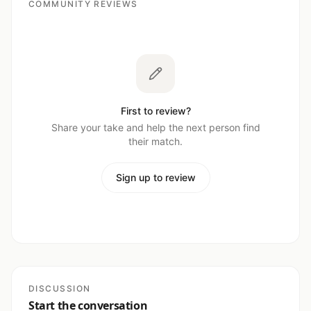
COMMUNITY REVIEWS
First to review?
Share your take and help the next person find
their match.
Sign up to review
DISCUSSION
Start the conversation