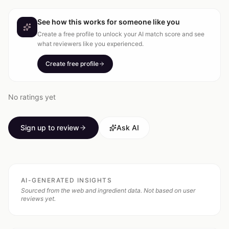
See how this works for someone like you
Create a free profile to unlock your AI match score and see
what reviewers like you experienced.
Create free profile
No ratings yet
Sign up to review
Ask AI
AI-GENERATED INSIGHTS
Sourced from the web and ingredient data. Not based on user
reviews yet.