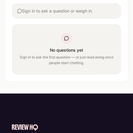
Sign in to ask a question or weigh in.
No questions yet
Sign in to ask the first question — or just read along once
people start chatting.