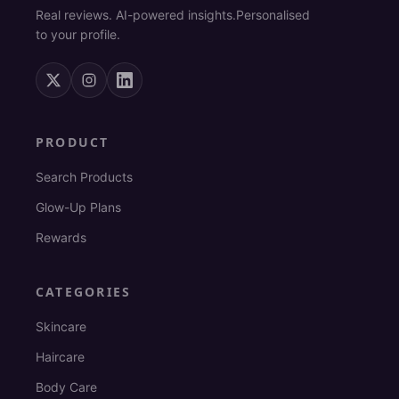
Real reviews. AI-powered insights.
Personalised
to your profile.
PRODUCT
Search Products
Glow-Up Plans
Rewards
CATEGORIES
Skincare
Haircare
Body Care