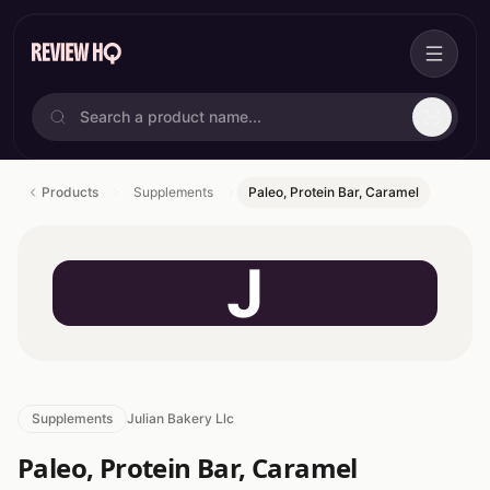
Products
Supplements
Paleo, Protein Bar, Caramel
J
Supplements
Julian Bakery Llc
Paleo, Protein Bar, Caramel