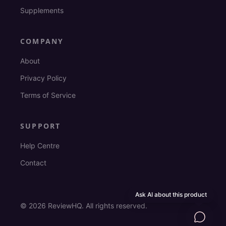
Supplements
COMPANY
About
Privacy Policy
Terms of Service
SUPPORT
Help Centre
Contact
Ask AI about this product
©
2026
ReviewHQ. All rights reserved.