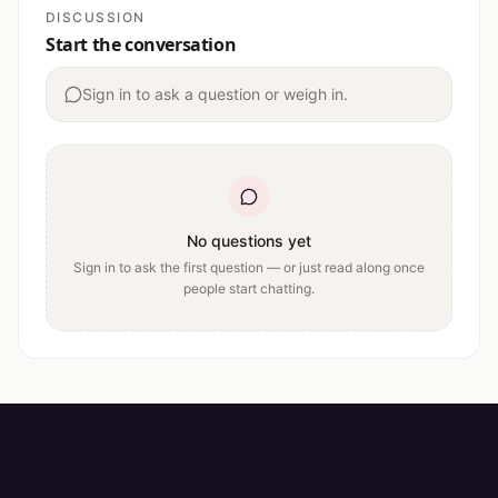
DISCUSSION
Start the conversation
Sign in to ask a question or weigh in.
No questions yet
Sign in to ask the first question — or just read along once
people start chatting.