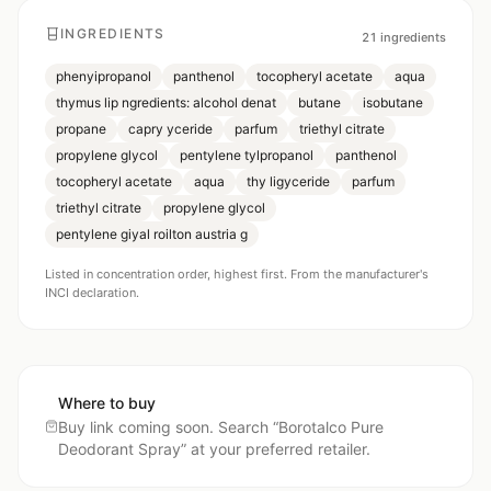
INGREDIENTS
21
ingredients
phenyipropanol
panthenol
tocopheryl acetate
aqua
thymus lip ngredients: alcohol denat
butane
isobutane
propane
capry yceride
parfum
triethyl citrate
propylene glycol
pentylene tylpropanol
panthenol
tocopheryl acetate
aqua
thy ligyceride
parfum
triethyl citrate
propylene glycol
pentylene giyal roilton austria g
Listed in concentration order, highest first. From the manufacturer's
INCI declaration.
Where to buy
Buy link coming soon. Search “
Borotalco Pure
Deodorant Spray
” at your preferred retailer.