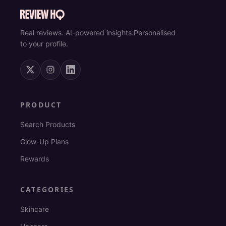
Real reviews. AI-powered insights.
Personalised
to your profile.
PRODUCT
Search Products
Glow-Up Plans
Rewards
CATEGORIES
Skincare