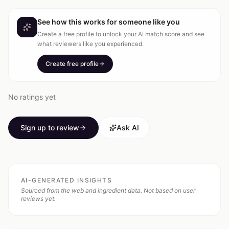
See how this works for someone like you
Create a free profile to unlock your AI match score and see
what reviewers like you experienced.
Create free profile
No ratings yet
Sign up to review
Ask AI
AI-GENERATED INSIGHTS
Sourced from the web and ingredient data. Not based on user
reviews yet.