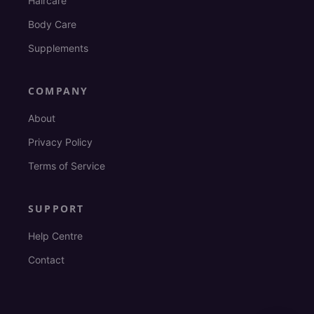
Haircare
Body Care
Supplements
COMPANY
About
Privacy Policy
Terms of Service
SUPPORT
Help Centre
Contact