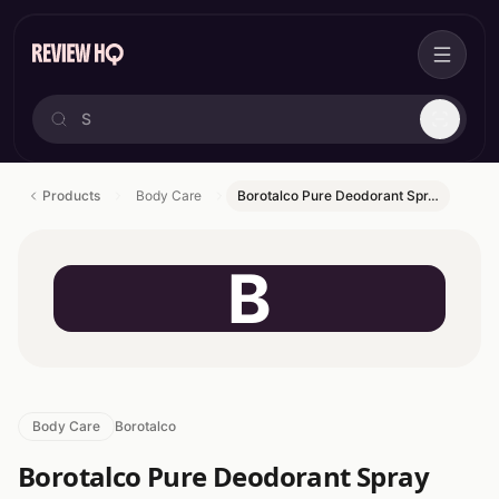
Products
Body Care
Borotalco Pure Deodorant Spr…
B
Body Care
Borotalco
Borotalco Pure Deodorant Spray