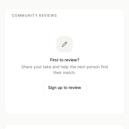
COMMUNITY REVIEWS
First to review?
Share your take and help the next person find
their match.
Sign up to review