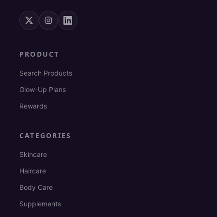
PRODUCT
Search Products
Glow-Up Plans
Rewards
CATEGORIES
Skincare
Haircare
Body Care
Supplements