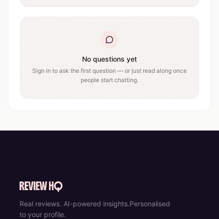
No questions yet
Sign in to ask the first question — or just read along once
people start chatting.
Real reviews. AI-powered insights.
Personalised
to your profile.