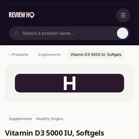
Products
Supplements
Vitamin D3 5000 IU, Softgels
H
Supplements
Healthy Origins
Vitamin D3 5000 IU, Softgels