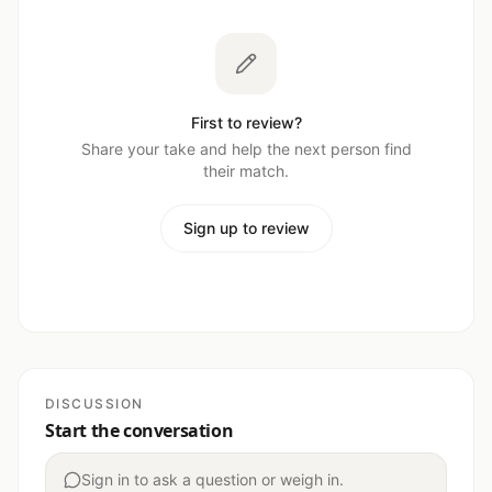
First to review?
Share your take and help the next person find
their match.
Sign up to review
DISCUSSION
Start the conversation
Sign in to ask a question or weigh in.