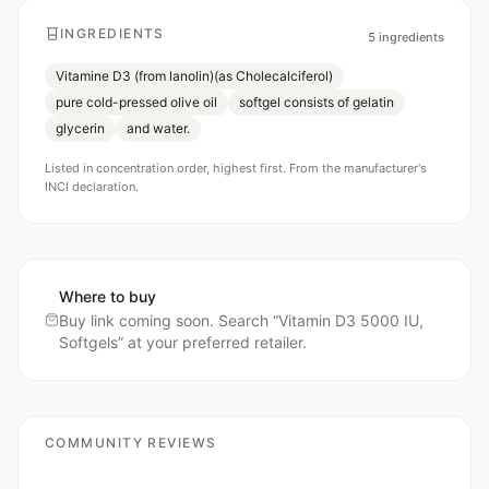
INGREDIENTS
5
ingredients
Vitamine D3 (from lanolin)(as Cholecalciferol)
pure cold-pressed olive oil
softgel consists of gelatin
glycerin
and water.
Listed in concentration order, highest first. From the manufacturer's
INCI declaration.
Where to buy
Buy link coming soon. Search “
Vitamin D3 5000 IU,
Softgels
” at your preferred retailer.
COMMUNITY REVIEWS