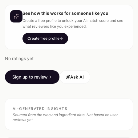
See how this works for someone like you
Create a free profile to unlock your AI match score and see
what reviewers like you experienced.
Create free profile
No ratings yet
Sign up to review
Ask AI
AI-GENERATED INSIGHTS
Sourced from the web and ingredient data. Not based on user
reviews yet.