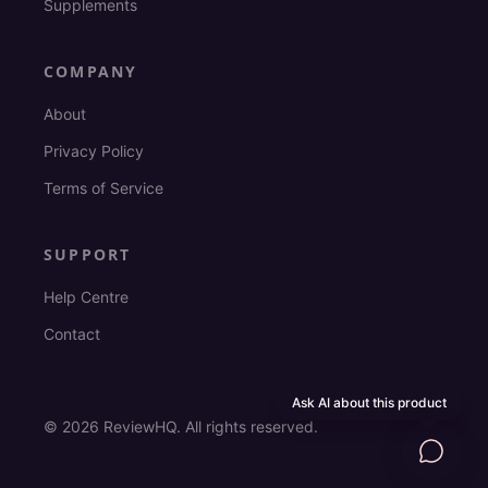
Supplements
COMPANY
About
Privacy Policy
Terms of Service
SUPPORT
Help Centre
Contact
Ask AI about this product
©
2026
ReviewHQ. All rights reserved.