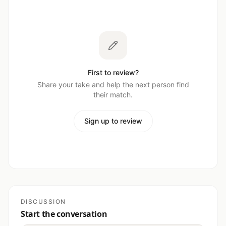
First to review?
Share your take and help the next person find
their match.
Sign up to review
DISCUSSION
Start the conversation