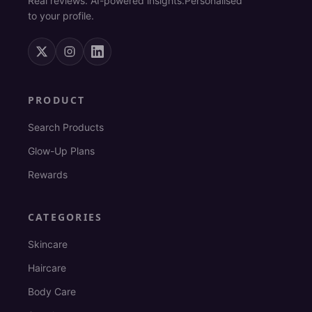
Real reviews. AI-powered insights.
Personalised
to your profile.
PRODUCT
Search Products
Glow-Up Plans
Rewards
CATEGORIES
Skincare
Haircare
Body Care