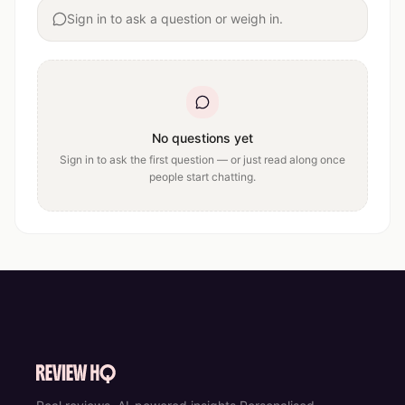
Sign in to ask a question or weigh in.
No questions yet
Sign in to ask the first question — or just read along once
people start chatting.