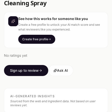
Cleaning Spray
See how this works for someone like you
Create a free profile to unlock your AI match score and see
what reviewers like you experienced.
Create free profile
No ratings yet
Sign up to review
Ask AI
AI-GENERATED INSIGHTS
Sourced from the web and ingredient data. Not based on user
reviews yet.