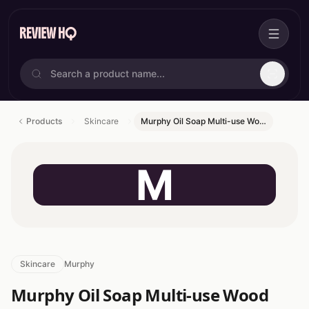
Products
Skincare
Murphy Oil Soap Multi-use Wo…
M
Skincare
Murphy
Murphy Oil Soap Multi-use Wood