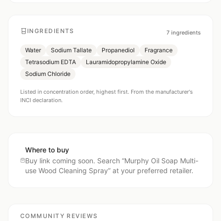
INGREDIENTS
7
ingredients
Water
Sodium Tallate
Propanediol
Fragrance
Tetrasodium EDTA
Lauramidopropylamine Oxide
Sodium Chloride
Listed in concentration order, highest first. From the manufacturer's
INCI declaration.
Where to buy
Buy link coming soon. Search “
Murphy Oil Soap Multi-
use Wood Cleaning Spray
” at your preferred retailer.
COMMUNITY REVIEWS