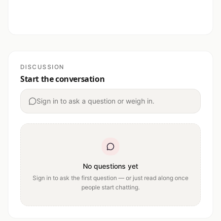
DISCUSSION
Start the conversation
Sign in to ask a question or weigh in.
No questions yet
Sign in to ask the first question — or just read along once
people start chatting.