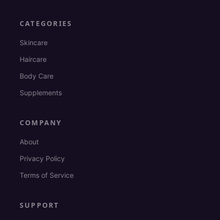
CATEGORIES
Skincare
Haircare
Body Care
Supplements
COMPANY
About
Privacy Policy
Terms of Service
SUPPORT