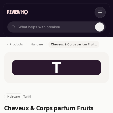
Products
Haircare
Cheveux & Corps parfum Fruit…
T
Haircare
Tahiti
Cheveux & Corps parfum Fruits