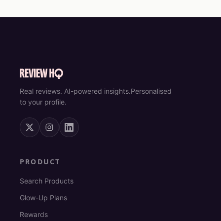
Real reviews. AI-powered insights.
Personalised
to your profile.
PRODUCT
Search Products
Glow-Up Plans
Rewards