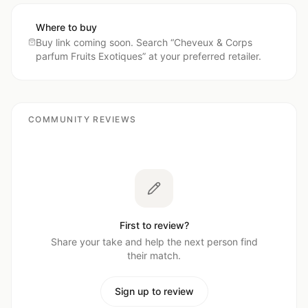
Where to buy
Buy link coming soon. Search “
Cheveux & Corps
parfum Fruits Exotiques
” at your preferred retailer.
COMMUNITY REVIEWS
First to review?
Share your take and help the next person find
their match.
Sign up to review