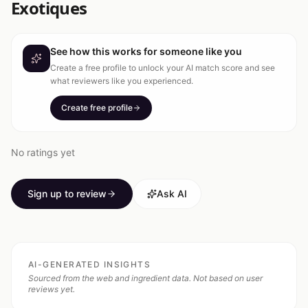
Exotiques
See how this works for someone like you
Create a free profile to unlock your AI match score and see
what reviewers like you experienced.
Create free profile
No ratings yet
Sign up to review
Ask AI
AI-GENERATED INSIGHTS
Sourced from the web and ingredient data. Not based on user
reviews yet.