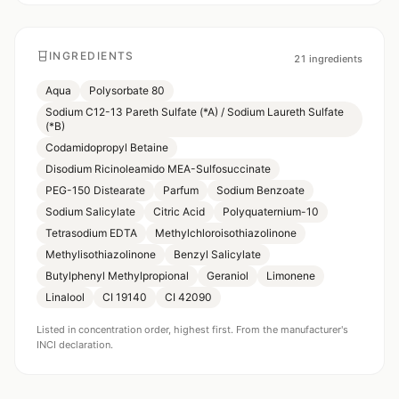
INGREDIENTS
21
ingredients
Aqua
Polysorbate 80
Sodium C12-13 Pareth Sulfate (*A) / Sodium Laureth Sulfate
(*B)
Codamidopropyl Betaine
Disodium Ricinoleamido MEA-Sulfosuccinate
PEG-150 Distearate
Parfum
Sodium Benzoate
Sodium Salicylate
Citric Acid
Polyquaternium-10
Tetrasodium EDTA
Methylchloroisothiazolinone
Methylisothiazolinone
Benzyl Salicylate
Butylphenyl Methylpropional
Geraniol
Limonene
Linalool
CI 19140
CI 42090
Listed in concentration order, highest first. From the manufacturer's
INCI declaration.