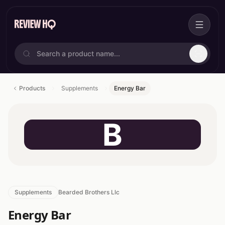
Products
Supplements
Energy Bar
B
Supplements
Bearded Brothers Llc
Energy Bar