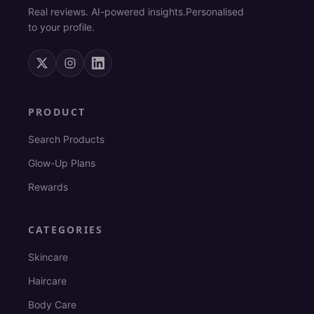
Real reviews. AI-powered insights.
Personalised
to your profile.
PRODUCT
Search Products
Glow-Up Plans
Rewards
CATEGORIES
Skincare
Haircare
Body Care