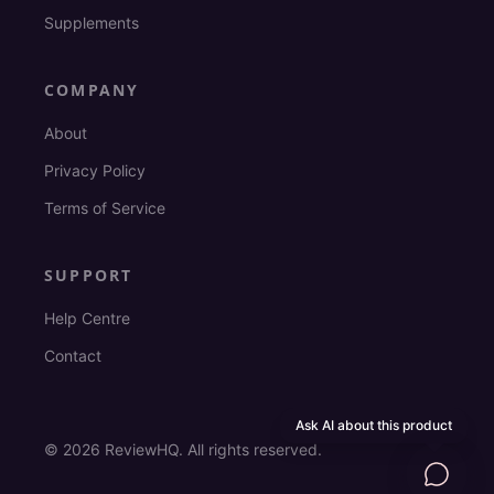
Supplements
COMPANY
About
Privacy Policy
Terms of Service
SUPPORT
Help Centre
Contact
Ask AI about this product
©
2026
ReviewHQ. All rights reserved.