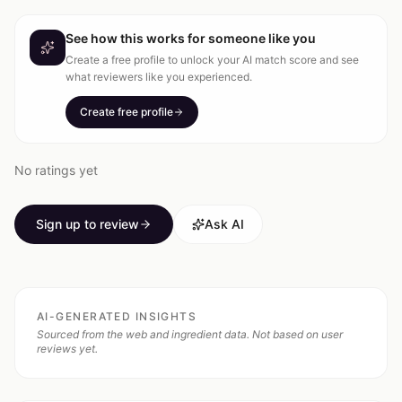
See how this works for someone like you
Create a free profile to unlock your AI match score and see
what reviewers like you experienced.
Create free profile
No ratings yet
Sign up to review
Ask AI
AI-GENERATED INSIGHTS
Sourced from the web and ingredient data. Not based on user
reviews yet.