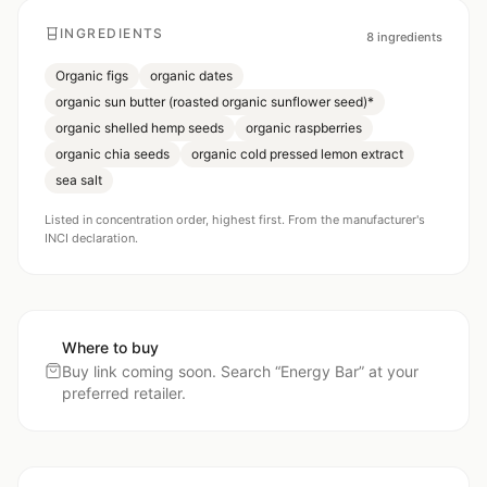
INGREDIENTS
8
ingredients
Organic figs
organic dates
organic sun butter (roasted organic sunflower seed)*
organic shelled hemp seeds
organic raspberries
organic chia seeds
organic cold pressed lemon extract
sea salt
Listed in concentration order, highest first. From the manufacturer's
INCI declaration.
Where to buy
Buy link coming soon. Search “
Energy Bar
” at your
preferred retailer.