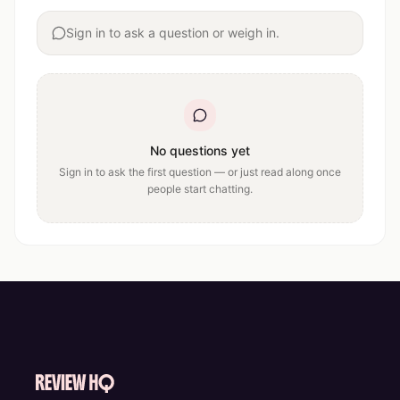
Sign in to ask a question or weigh in.
No questions yet
Sign in to ask the first question — or just read along once
people start chatting.