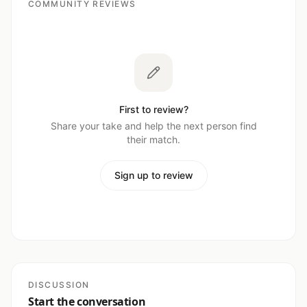
COMMUNITY REVIEWS
First to review?
Share your take and help the next person find
their match.
Sign up to review
DISCUSSION
Start the conversation