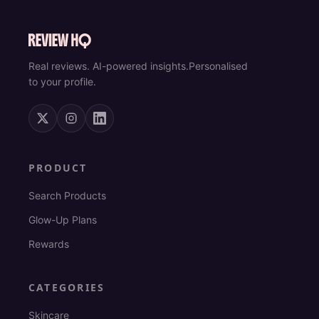
Real reviews. AI-powered insights.
Personalised
to your profile.
PRODUCT
Search Products
Glow-Up Plans
Rewards
CATEGORIES
Skincare