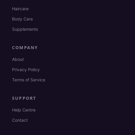
Haircare
Body Care
Supplements
COMPANY
About
Privacy Policy
Terms of Service
SUPPORT
Help Centre
Contact