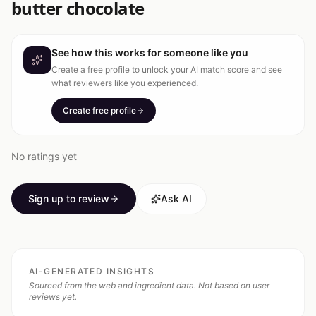
butter chocolate
See how this works for someone like you
Create a free profile to unlock your AI match score and see
what reviewers like you experienced.
Create free profile
No ratings yet
Sign up to review
Ask AI
AI-GENERATED INSIGHTS
Sourced from the web and ingredient data. Not based on user
reviews yet.