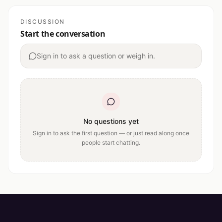
DISCUSSION
Start the conversation
Sign in to ask a question or weigh in.
No questions yet
Sign in to ask the first question — or just read along once
people start chatting.