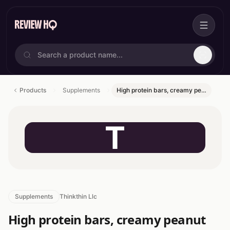
Products
Supplements
High protein bars, creamy pe…
T
Supplements
Thinkthin Llc
High protein bars, creamy peanut