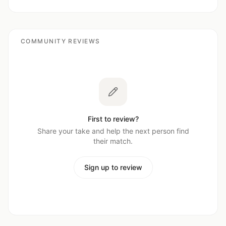
COMMUNITY REVIEWS
First to review?
Share your take and help the next person find
their match.
Sign up to review