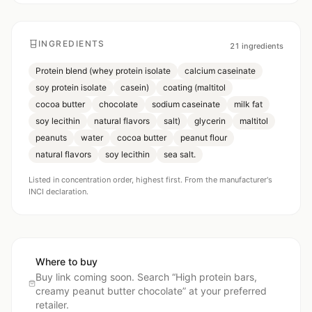
INGREDIENTS
21
ingredients
Protein blend (whey protein isolate
calcium caseinate
soy protein isolate
casein)
coating (maltitol
cocoa butter
chocolate
sodium caseinate
milk fat
soy lecithin
natural flavors
salt)
glycerin
maltitol
peanuts
water
cocoa butter
peanut flour
natural flavors
soy lecithin
sea salt.
Listed in concentration order, highest first. From the manufacturer's
INCI declaration.
Where to buy
Buy link coming soon. Search “
High protein bars,
creamy peanut butter chocolate
” at your preferred
retailer.